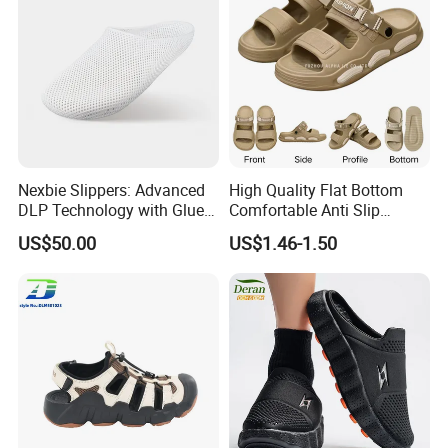
Nexbie Slippers: Advanced
High Quality Flat Bottom
DLP Technology with Glue-
Comfortable Anti Slip
Free Construction
Leisure Breathable Men's
US$50.00
US$1.46-1.50
Footwear Sandals