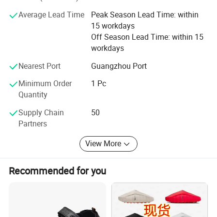
contact us and send inquiries!
Average Lead Time
Peak Season Lead Time: within
15 workdays
Off Season Lead Time: within 15
workdays
Nearest Port
Guangzhou Port
Minimum Order
1 Pc
Quantity
Supply Chain
50
Partners
View More
Recommended for you