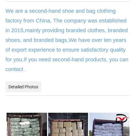
We are a second-hand shoe and bag clothing
factory from China, The company was established
in 2015,mainly providing branded clothes, branded
shoes, and branded bags,We have over ten years
of export experience to ensure satisfactory quality
for you,If you need second-hand products, you can
contact .
Detailed Photos