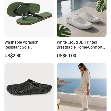
Washable Abrasion
White Cloud 3D Printed
Resistant Sole
Breathable Home-Comfort
Customizable Men's Slipper
Styling for Relaxed Daily
US$2.80
US$50.00
for Household Chores
Wear Slipper