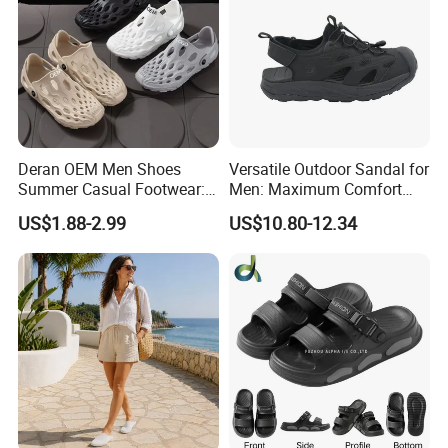
Deran OEM Men Shoes
Versatile Outdoor Sandal for
Summer Casual Footwear:
Men: Maximum Comfort
Lightweight EVA Platform,
and Style Combined
US$1.88-2.99
US$10.80-12.34
Breathable and Non-Slip
Sandals Suitable for
Outdoorwear