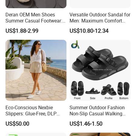
Deran OEM Men Shoes
Versatile Outdoor Sandal for
Summer Casual Footwear:
Men: Maximum Comfort
Lightweight EVA Platform,
and Style Combined
US$1.88-2.99
US$10.80-12.34
Breathable and Non-Slip
Sandals Suitable for
Outdoorwear
Eco-Conscious Nexbie
Summer Outdoor Fashion
Slippers: Glue-Free, DLP
Non-Slip Casual Walking
Technology, and Easy Care
Beach Open Toe Men Shoes
US$50.00
US$1.46-1.50
Slippers