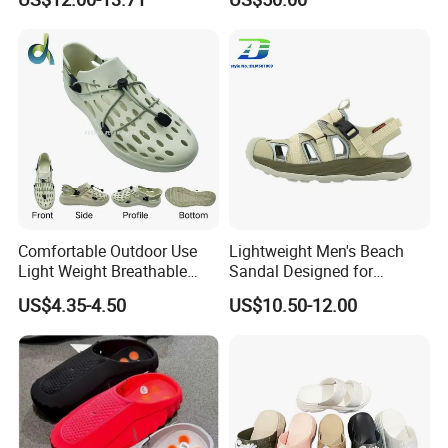
Comfortable Outdoor Use
Lightweight Men's Beach
Light Weight Breathable
Sandal Designed for
Large Size Non-Slip Leisure
Ultimate Comfort and
US$4.35-4.50
US$10.50-12.00
Footwear Sandals
Breathability