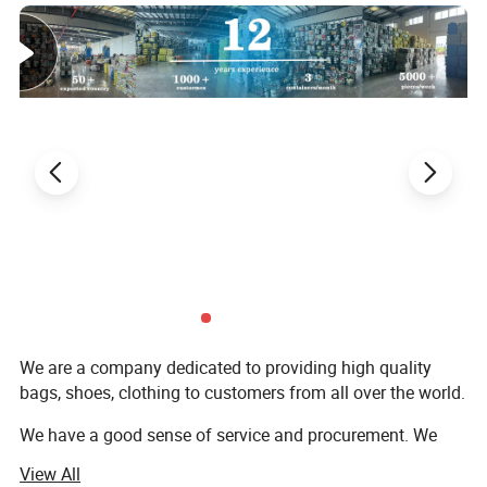
We are a company dedicated to providing high quality
bags, shoes, clothing to customers from all over the world.
We have a good sense of service and procurement. We
benefit from lower operating costs and lower labor costs.
View All