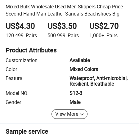
Mixed Bulk Wholesale Used Men Slippers Cheap Price
Second Hand Man Leather Sandals Beachshoes Big
US$4.30
US$3.50
US$2.70
120-499
Pairs
500-999
Pairs
1,000+
Pairs
Product Attributes
Customization
Available
Color
Mixed Colors
Feature
Waterproof, Anti-microbial,
Resilient, Breathable
Model NO.
S12-3
Gender
Male
View More
Sample service