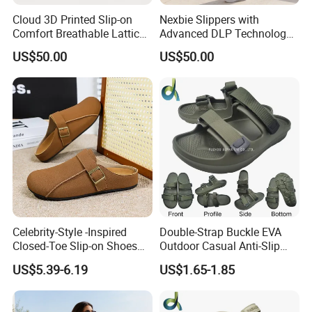
Cloud 3D Printed Slip-on
Nexbie Slippers with
Comfort Breathable Lattice
Advanced DLP Technology
Feel Home-Comfort Styling
and Eco-Friendly Design
US$50.00
US$50.00
Shoes
Celebrity-Style -Inspired
Double-Strap Buckle EVA
Closed-Toe Slip-on Shoes
Outdoor Casual Anti-Slip
Men Artificial PU Upper
Men's Beach Slippers Slide
US$5.39-6.19
US$1.65-1.85
Rubber Outsole Shoes
Sandals
Versatile Outdoor Use
Slippers