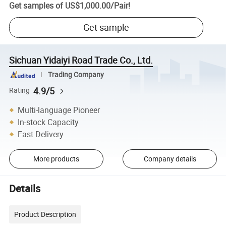
Get samples of
US$1,000.00
/
Pair
!
Get sample
Sichuan Yidaiyi Road Trade Co., Ltd.
Trading Company
4.9/5
Rating
Multi-language Pioneer
In-stock Capacity
Fast Delivery
More products
Company details
Details
Product Description