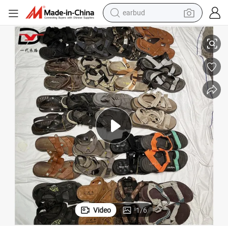
earbud
basketball shoe
Leather Sandals Beachshoes Big
Mixed Bulk Wholesale Used Men Slippers Cheap Price Second Hand Man 
electric tricycle
weight loss capsule
smart phone
tshirt
human hair wig
tote bag
Video
1
/
6