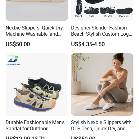
Nexbie Slippers: Quick-Dry,
Designer Slender Fashion
Machine Washable, and
Beach Stylish Custom Logo
Glue-Free Construction
Adjustable-Strap Non-Slip
US$50.00
US$4.35-4.50
Sporty EVA Clogs
Durable Fashionable Men's
Stylish Nexbie Slippers with
Sandal for Outdoor
DLP Tech, Quick-Dry, and
Activities and Beach Fun
Eco-Friendly Features
US$12.00-13.71
US$50.00