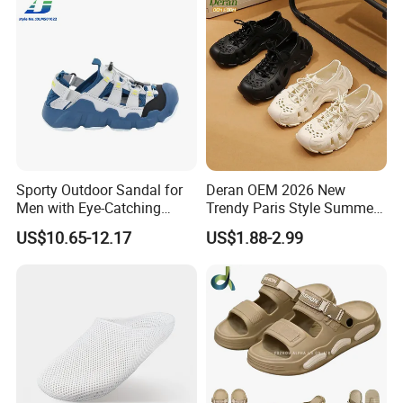
Sporty Outdoor Sandal for
Deran OEM 2026 New
Men with Eye-Catching
Trendy Paris Style Summer
Color Combinations
Beach Shoes for Men
US$10.65-12.17
US$1.88-2.99
Breathable Clogs with Insole
for Beach or Foreign Trade