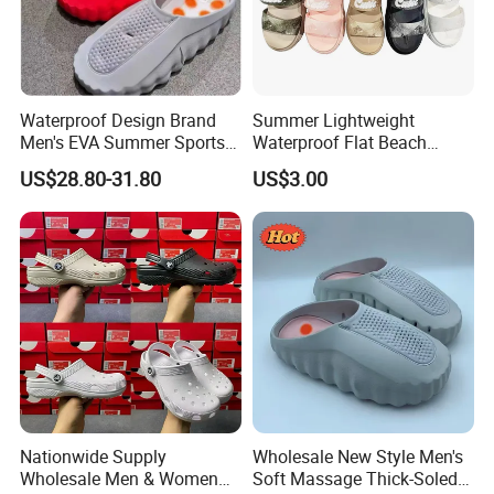
Waterproof Design Brand
Summer Lightweight
Men's EVA Summer Sports
Waterproof Flat Beach
and Casual Slippers Mind
Sandals Slippers
US$28.80-31.80
US$3.00
001
Nationwide Supply
Wholesale New Style Men's
Wholesale Men & Women
Soft Massage Thick-Soled