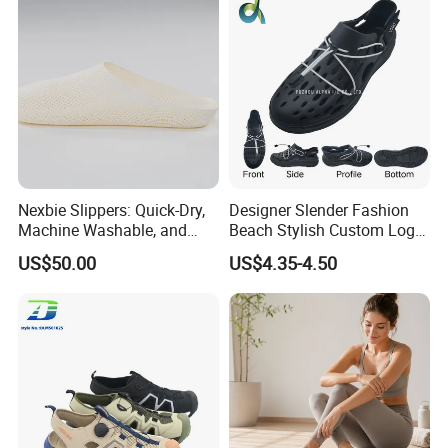
Nexbie Slippers: Quick-Dry,
Designer Slender Fashion
Machine Washable, and
Beach Stylish Custom Logo
Glue-Free Construction
Adjustable-Strap Non-Slip
US$50.00
US$4.35-4.50
Sporty EVA Clogs