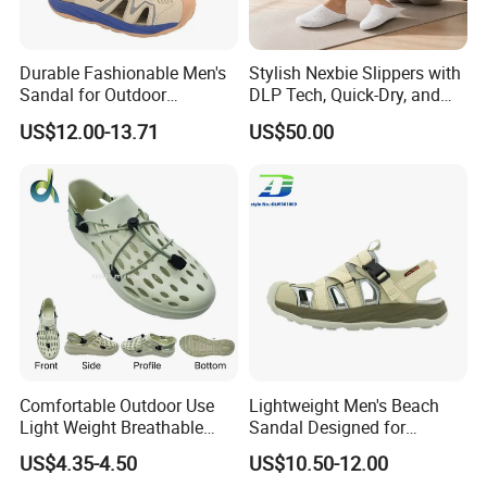
Durable Fashionable Men's
Stylish Nexbie Slippers with
Sandal for Outdoor
DLP Tech, Quick-Dry, and
Activities and Beach Fun
Eco-Friendly Features
US$12.00-13.71
US$50.00
Comfortable Outdoor Use
Lightweight Men's Beach
Light Weight Breathable
Sandal Designed for
Large Size Non-Slip Leisure
Ultimate Comfort and
US$4.35-4.50
US$10.50-12.00
Footwear Sandals
Breathability