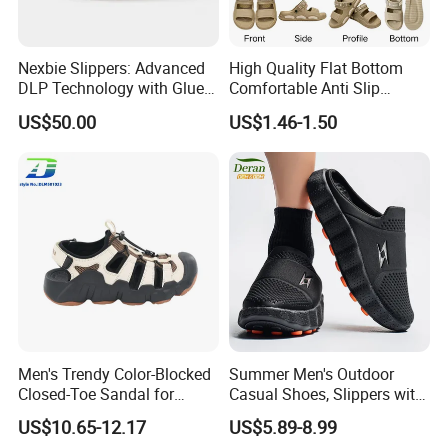
Nexbie Slippers: Advanced
High Quality Flat Bottom
DLP Technology with Glue-
Comfortable Anti Slip
Free Construction
Leisure Breathable Men's
US$50.00
US$1.46-1.50
Footwear Sandals
Men's Trendy Color-Blocked
Summer Men's Outdoor
Closed-Toe Sandal for
Casual Shoes, Slippers with
Outdoor Adventures
Thick Soled Breathable PVC
US$10.65-12.17
US$5.89-8.99
Outsole, Daily Wear Men's