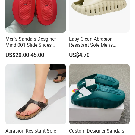
Men's Sandals Desginer
Easy Clean Abrasion
Mind 001 Slide Slides
Resistant Sole Men's
Mind001 Slippers Footwear
Outdoor Slipper for Shower
US$20.00-45.00
US$4.70
Soft Rubber Tech
Room
Comfortable Sandals Mules
Clog Summer
Abrasion Resistant Sole
Custom Designer Sandals