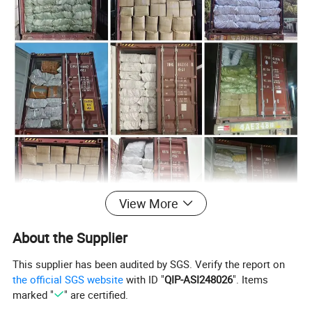
View More
About the Supplier
This supplier has been audited by SGS. Verify the report on
the official SGS website
with ID "
QIP-ASI248026
". Items
marked "
" are certified.