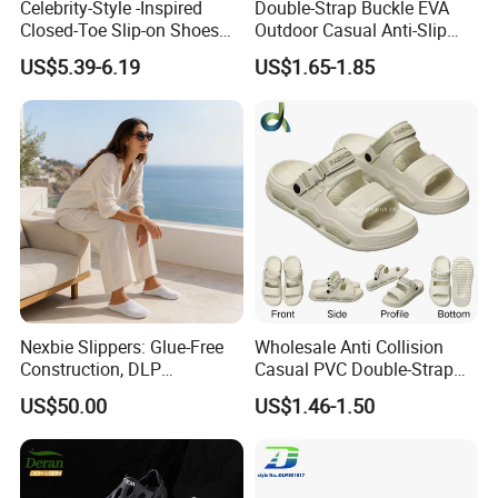
Celebrity-Style -Inspired
Double-Strap Buckle EVA
Closed-Toe Slip-on Shoes
Outdoor Casual Anti-Slip
5. what services can we provide?
Men Artificial PU Upper
Men's Beach Slippers Slide
US$5.39-6.19
US$1.65-1.85
Accepted Delivery Terms: FOB, CIF, Express Delivery;
Rubber Outsole Shoes
Sandals
Versatile Outdoor Use
Accepted Payment Currency:USD,HKD,CNY;
Slippers
Accepted Payment Type: T/T,Credit Card,PayPal,Western
Union,Cash;
Language Spoken:English,Chinese.
Nexbie Slippers: Glue-Free
Wholesale Anti Collision
Construction, DLP
Casual PVC Double-Strap
Technology, and Easy Care
Quickly Dry Outdoor Beach
US$50.00
US$1.46-1.50
Men's Sandals