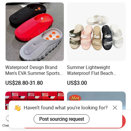
Waterproof Design Brand
Summer Lightweight
Men's EVA Summer Sports
Waterproof Flat Beach
and Casual Slippers Mind
Sandals Slippers
US$28.80-31.80
US$3.00
001
Haven't found what you're looking for?
Post sourcing request
Send Inquiry
Chat Now