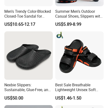
Men's Trendy Color-Blocked
Summer Men's Outdoor
Closed-Toe Sandal for
Casual Shoes, Slippers with
Outdoor Adventures
Thick Soled Breathable PVC
US$10.65-12.17
US$5.89-8.99
Outsole, Daily Wear Men's
Slippers
Nexbie Slippers:
Best Sale Breathable
Sustainable, Glue-Free, and
Lightweight Unisex Soft
DLP Technology for
Thick Sole Outdoor
US$50.00
US$1.46-1.50
Comfort
Activities Slipper Sandals