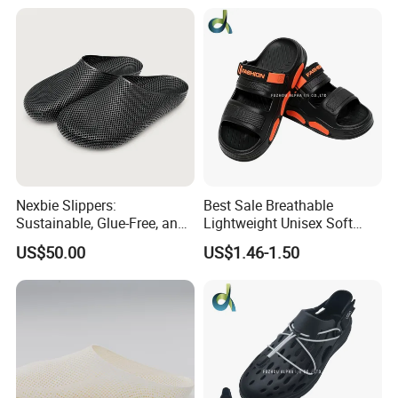
Slippers
Nexbie Slippers:
Best Sale Breathable
Sustainable, Glue-Free, and
Lightweight Unisex Soft
DLP Technology for
Thick Sole Outdoor
US$50.00
US$1.46-1.50
Comfort
Activities Slipper Sandals