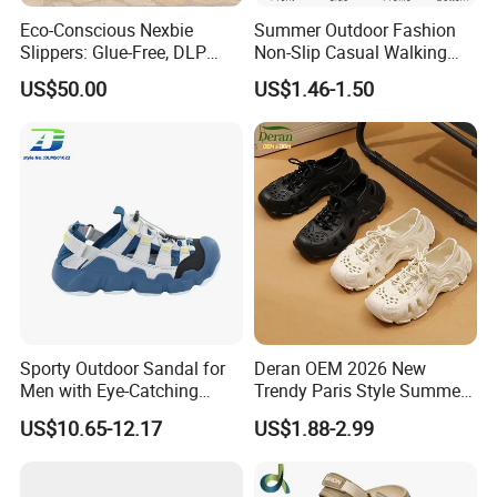
Eco-Conscious Nexbie
Summer Outdoor Fashion
Slippers: Glue-Free, DLP
Non-Slip Casual Walking
Technology, and Easy Care
Beach Open Toe Men Shoes
US$50.00
US$1.46-1.50
Slippers
Sporty Outdoor Sandal for
Deran OEM 2026 New
Men with Eye-Catching
Trendy Paris Style Summer
Color Combinations
Beach Shoes for Men
US$10.65-12.17
US$1.88-2.99
Breathable Clogs with Insole
for Beach or Foreign Trade