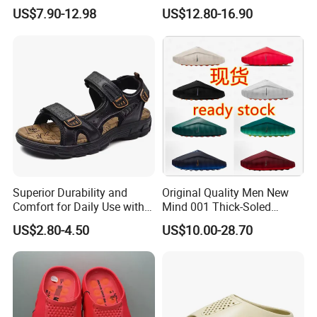
Trendy Ccrocs Shoes,
Slippers Summer Outdoor
US$7.90-12.98
US$12.80-16.90
Slippers, Wide Toe Slippers,
Mind Custom Casual Fit
Women Thick Sole EVA
Sports Lazy Slip-on
Home Sandals, Men Anti-
Comfortable Mules Clogs
Slip Outdoor Slippers
Shoes for Men
Superior Durability and
Original Quality Men New
Comfort for Daily Use with
Mind 001 Thick-Soled
Non-Slip Base Men's
Casual Fit Sports Lazy Slip-
US$2.80-4.50
US$10.00-28.70
Sandals
on Toe Slippers 1: 1
Women's Slip-on Clogs
Slippers for Casual Sports
Wear