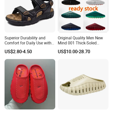
Superior Durability and
Original Quality Men New
Comfort for Daily Use with
Mind 001 Thick-Soled
Non-Slip Base Men's
Casual Fit Sports Lazy Slip-
US$2.80-4.50
US$10.00-28.70
Sandals
on Toe Slippers 1: 1
Women's Slip-on Clogs
Slippers for Casual Sports
Wear