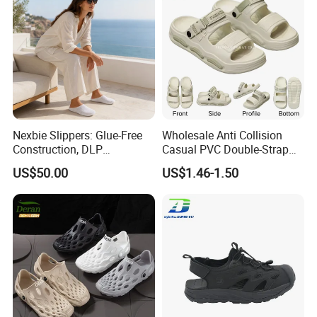
Nexbie Slippers: Glue-Free
Wholesale Anti Collision
Construction, DLP
Casual PVC Double-Strap
Technology, and Easy Care
Quickly Dry Outdoor Beach
US$50.00
US$1.46-1.50
Men's Sandals