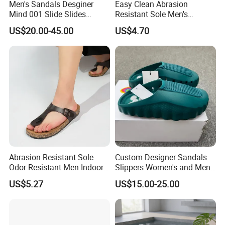
Men's Sandals Desginer
Easy Clean Abrasion
Mind 001 Slide Slides
Resistant Sole Men's
Mind001 Slippers Footwear
Outdoor Slipper for Shower
US$20.00-45.00
US$4.70
Soft Rubber Tech
Room
Comfortable Sandals Mules
Clog Summer
Abrasion Resistant Sole
Custom Designer Sandals
Odor Resistant Men Indoor
Slippers Women's and Men's
Outdoor Slipper for Family
Sports Slippers Mind 001
US$5.27
US$15.00-25.00
Gathering
Fashion Brand Slippers