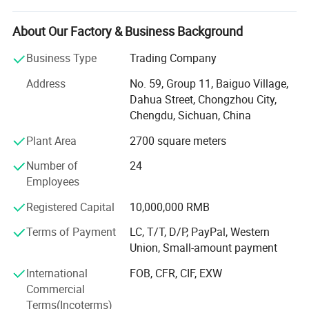
We will provide you with quality products at reasonable
prices. We have all kinds of high quality used and new
About Our Factory & Business Background
bags, and we also have a variety of children and adults
clothing, shoes.
Business Type
Trading Company
Address
No. 59, Group 11, Baiguo Village,
We either offer our styles or develop and produce them
Dahua Street, Chongzhou City,
according to the customer's specific design.
Chengdu, Sichuan, China
In order to build a good reputation with our customers, we
Plant Area
2700 square meters
ensure high standards through superior quality control
procedures.
Number of
24
Employees
We listen to our customers and pay special attention to
the details throughout the process to ensure they meet
Registered Capital
10,000,000 RMB
their requirements.
Terms of Payment
LC, T/T, D/P, PayPal, Western
Our goal is to work with our clients to develop and build
Union, Small-amount payment
long-term, win-win business relationships.
International
FOB, CFR, CIF, EXW
We are looking for more sincere and serious customer
Commercial
work and grow with us! Interested parties are welcome to
Terms(Incoterms)