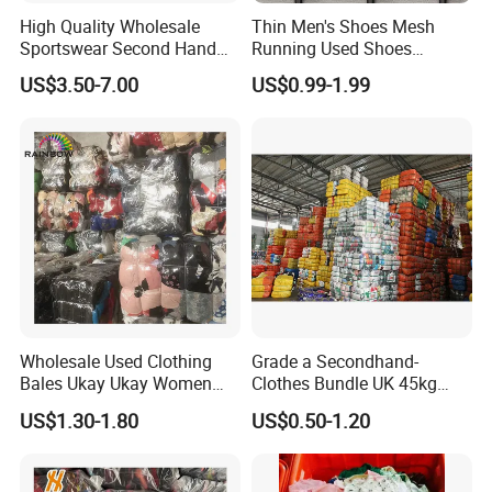
High Quality Wholesale
Thin Men's Shoes Mesh
Sportswear Second Hand
Running Used Shoes
Branded Clothes
Sneakers in Stock Random
US$3.50-7.00
US$0.99-1.99
Shipment
To better ensure the safety of your goods, professional,
environmentally friendly, convenient and efficient packaging
services will be provided.
Company Profile
Wholesale Used Clothing
Grade a Secondhand-
Bales Ukay Ukay Women
Clothes Bundle UK 45kg
Clothes Preloved China
Bale Winter Used Clothes
US$1.30-1.80
US$0.50-1.20
Bundle New Arrival Thrift
and Shoes Container for
Lady Cloth
Man Ladies and Children
From China
Our company was founded in 2015 and has many years of export