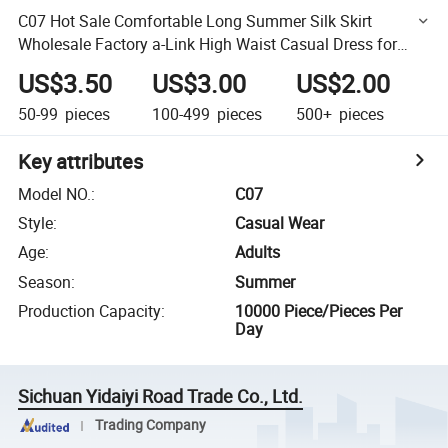
C07 Hot Sale Comfortable Long Summer Silk Skirt
Wholesale Factory a-Link High Waist Casual Dress for
Women
US$3.50
US$3.00
US$2.00
50-99
pieces
100-499
pieces
500+
pieces
Key attributes
Model NO.
:
C07
Style
:
Casual Wear
Age
:
Adults
Season
:
Summer
Production Capacity
:
10000 Piece/Pieces Per
Day
Sichuan Yidaiyi Road Trade Co., Ltd.
Trading Company