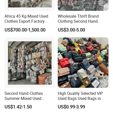
Africa 45 Kg Mixed Used
Wholesale Thrift Brand
Clothes Export Factory
Clothing Second Hand
Wholesale Second Hand
Apparel Mix Brand Name
US$700.00-1,500.00
US$3.00-5.00
Bale Clothes
Tshirt Pants Bale Branded
Used Clothes From China
USA
Second Hand Clothes
High Quality Selected VIP
Summer Mixed Used
Used Bags Used Bags in
Clothes Bales Second Hand
Bale
US$1.42-1.50
US$0.99-3.99
Clothing Wholesale