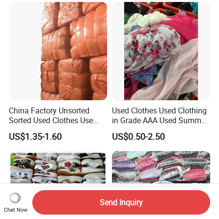
Clothing Africa Used-
Clothes Bales Supplier
China Factory Unsorted
Used Clothes Used Clothing
Sorted Used Clothes Use
in Grade AAA Used Summer
Bales UK Jeans Second
Clothes
US$1.35-1.60
US$0.50-2.50
Hand Loose Wide Leg Pants
Denim Pants for Women
Send Inquiry
Chat Now