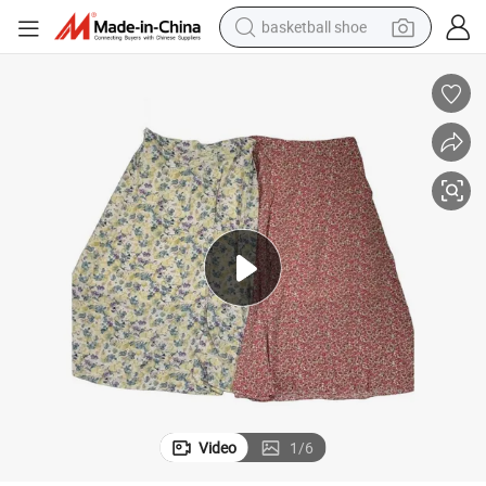
basketball shoe
bluetooth earphone
smart phone
electric scooter
living room sofa
running shoe
electric car
earbud
Video
1
/
6