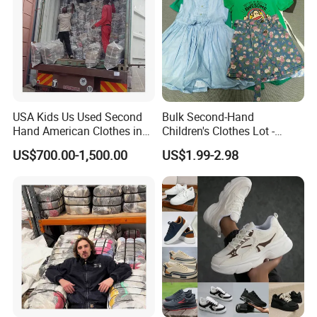
USA Kids Us Used Second
Bulk Second-Hand
Hand American Clothes in
Children's Clothes Lot -
Bale
Clean 90%
US$700.00-1,500.00
US$1.99-2.98