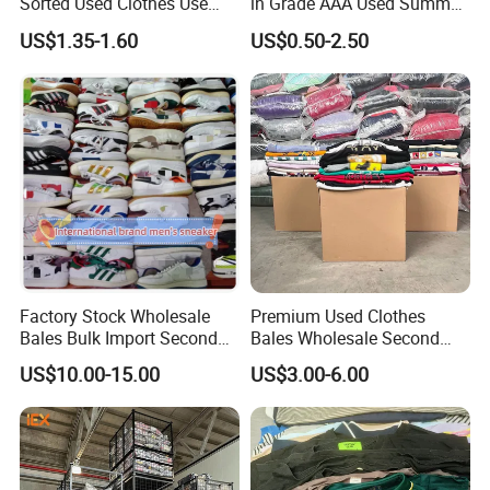
Sorted Used Clothes Use
in Grade AAA Used Summer
Bales UK Jeans Second
Clothes
US$1.35-1.60
US$0.50-2.50
Hand Loose Wide Leg Pants
Denim Pants for Women
Factory Stock Wholesale
Premium Used Clothes
Bales Bulk Import Second
Bales Wholesale Second
Hand International Branded
Hand Clothing Sportswear
US$10.00-15.00
US$3.00-6.00
Men's Sneaker Shoes Used
Jacket Brand Original
Shoes for Ghana Phillipines
Vintage Used Clothes