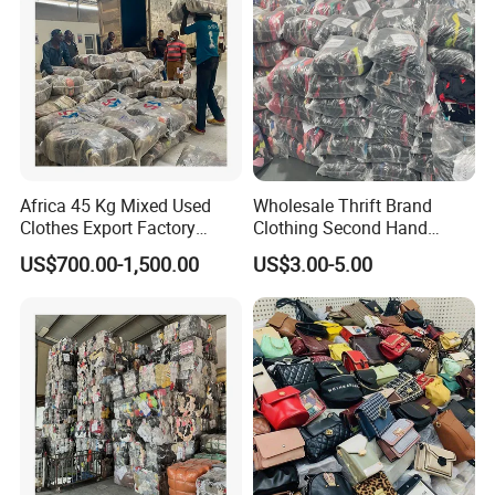
Africa 45 Kg Mixed Used
Wholesale Thrift Brand
Clothes Export Factory
Clothing Second Hand
Wholesale Second Hand
Apparel Mix Brand Name
US$700.00-1,500.00
US$3.00-5.00
Bale Clothes
Tshirt Pants Bale Branded
Used Clothes From China
USA