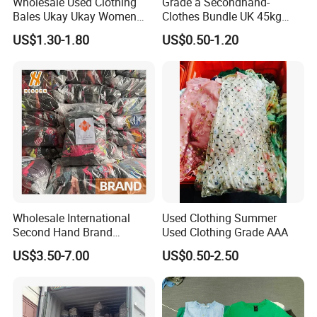
Wholesale Used Clothing
Grade a Secondhand-
Bales Ukay Ukay Women
Clothes Bundle UK 45kg
Clothes Preloved China
Bale Winter Used Clothes
US$1.30-1.80
US$0.50-1.20
Bundle New Arrival Thrift
and Shoes Container for
Lady Cloth
Man Ladies and Children
From China
Wholesale International
Used Clothing Summer
Second Hand Brand
Used Clothing Grade AAA
Clothing for Ladies and Men
US$3.50-7.00
US$0.50-2.50
Used Brand Clothes