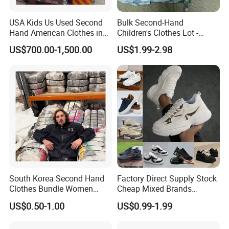
Sichuan yidaiyi Road Trading Co., Ltd. was established in 2015.
USA Kids Us Used Second
Bulk Second-Hand
Our address is in Chengdu, Sichuan Province. The company
Hand American Clothes in
Children's Clothes Lot -
focuses on the production of high-quality second-hand goods,
Bale
Clean 90%
US$700.00-1,500.00
US$1.99-2.98
clothes, shoes and bags.
5. what services can we provide?
Accepted Delivery Terms: FOB,CIF,Express Delivery
Accepted Payment Currency:USD,HKD,CNY;
Accepted Payment Type: T/T,Credit Card,PayPal,Western
Union,Cash;
Language Spoken:English,Chinese
South Korea Second Hand
Factory Direct Supply Stock
Clothes Bundle Women
Cheap Mixed Brands
Hoodie Bales Used
Fashion Sneakers
US$0.50-1.00
US$0.99-1.99
Wholesale Brand Vintage
Wholesale by Box
Clothing