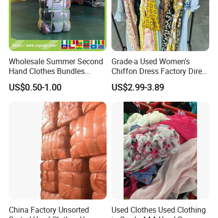
Wholesale Summer Second
Grade-a Used Women's
Hand Clothes Bundles
Chiffon Dress Factory Direct
Container Bulk Premium
Sell Mixed Size
US$0.50-1.00
US$2.99-3.89
Secondhand Mixed Apparel
Clothing Africa Used-
Clothes Bales Supplier
China Factory Unsorted
Used Clothes Used Clothing