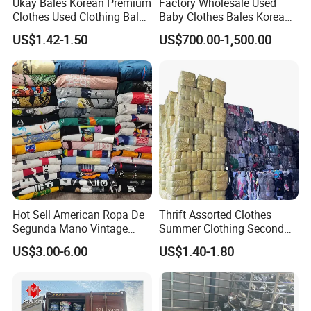
Ukay Bales Korean Premium
Factory Wholesale Used
Clothes Used Clothing Bales
Baby Clothes Bales Korean
Age Group
Adults
From USA Bales Bundle
Bulk Mixed Children's
US$1.42-1.50
US$700.00-1,500.00
Thrift Vintage Clothing Bulk
Secondhand Clothing
Condition
Clean / 90-100%
for Sale
Packing & Delivery
Hot Sell American Ropa De
Thrift Assorted Clothes
Segunda Mano Vintage
Summer Clothing Second
Sportwears Import Us Brand
Hand Female Male Clothes
US$3.00-6.00
US$1.40-1.80
Original Used Clothing Bales
Bale
Used Clothes Suppliers