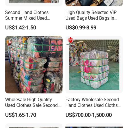
Second Hand Clothes
High Quality Selected VIP
Summer Mixed Used
Used Bags Used Bags in
Clothes Bales Second Hand
Bale
US$1.42-1.50
US$0.99-3.99
Clothing Wholesale
45kg100kgball
Wholesale High Quality
Factory Wholesale Second
Used Clothes Sale Second
Hand Clothes Used Clothse
Hand Clothes for Women
Bales Used-Clothes
US$1.65-1.70
US$700.00-1,500.00