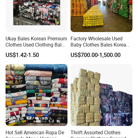
Ukay Bales Korean Premium
Factory Wholesale Used
Clothes Used Clothing Bales
Baby Clothes Bales Korean
From USA Bales Bundle
Bulk Mixed Children's
US$1.42-1.50
US$700.00-1,500.00
Thrift Vintage Clothing Bulk
Secondhand Clothing
for Sale
Hot Sell American Ropa De
Thrift Assorted Clothes