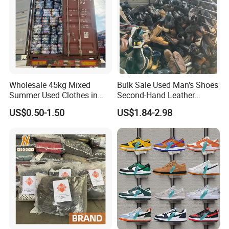
Wholesale 45kg Mixed
Bulk Sale Used Man's Shoes
Summer Used Clothes in
Second-Hand Leather
Bales Adult Children Second
Sneakers Shoes
US$0.50-1.50
US$1.84-2.98
Hand Clothes Used Clothing