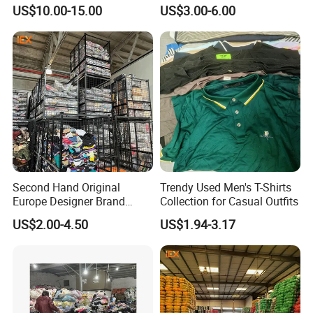
Hand International Branded
Hand Clothing Sportswear
US$10.00-15.00
US$3.00-6.00
Men's Sneaker Shoes Used
Jacket Brand Original
Shoes for Ghana Phillipines
Vintage Used Clothes
Second Hand Original
Trendy Used Men's T-Shirts
Europe Designer Brand
Collection for Casual Outfits
Vintage Clothing Supplier
US$2.00-4.50
US$1.94-3.17
Thrift Italian Used Branded
Clothes