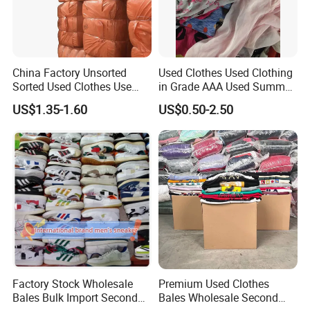
China Factory Unsorted
Used Clothes Used Clothing
Sorted Used Clothes Use
in Grade AAA Used Summer
Bales UK Jeans Second
Clothes
US$1.35-1.60
US$0.50-2.50
Hand Loose Wide Leg Pants
Denim Pants for Women
Factory Stock Wholesale
Premium Used Clothes
Bales Bulk Import Second
Bales Wholesale Second