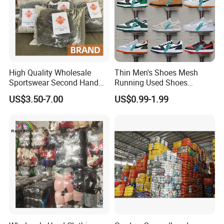
High Quality Wholesale
Thin Men's Shoes Mesh
Sportswear Second Hand
Running Used Shoes
Branded Clothes
Sneakers in Stock Random
US$3.50-7.00
US$0.99-1.99
Shipment