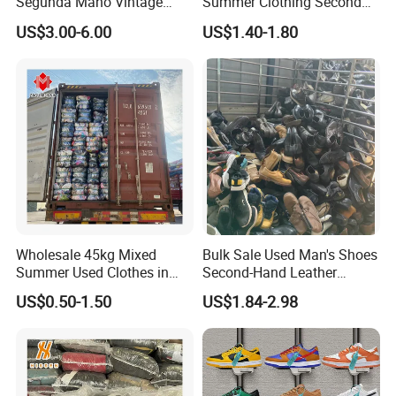
Segunda Mano Vintage
Summer Clothing Second
Sportwears Import Us Brand
Hand Female Male Clothes
US$3.00-6.00
US$1.40-1.80
Original Used Clothing Bales
Bale
Used Clothes Suppliers
Wholesale 45kg Mixed
Bulk Sale Used Man's Shoes
Summer Used Clothes in
Second-Hand Leather
Bales Adult Children Second
Sneakers Shoes
US$0.50-1.50
US$1.84-2.98
Hand Clothes Used Clothing