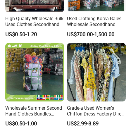
High Quality Wholesale Bulk
Used Clothing Korea Bales
Used Clothes Secondhand
Wholesale Secondhand
Clothing in Bales Second
Apparel Bundle Bulk Mixed
US$0.50-1.20
US$700.00-1,500.00
Hand Clothes
Second Hand Clothes
Wholesale Summer Second
Grade-a Used Women's
Hand Clothes Bundles
Chiffon Dress Factory Direct
Container Bulk Premium
Sell Mixed Size
US$0.50-1.00
US$2.99-3.89
Secondhand Mixed Apparel