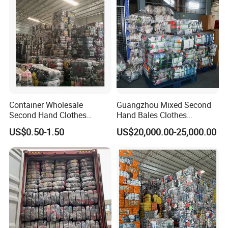
Container Wholesale
Guangzhou Mixed Second
Second Hand Clothes
Hand Bales Clothes
Export to Africa Mixed
Wholesale Factory Bulk
US$0.50-1.50
US$20,000.00-25,000.00
Clothing Used Clothes
Secondhand Clothes Direct
Supplier