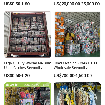
Export to Africa Mixed
Wholesale Factory Bulk
US$0.50-1.50
US$20,000.00-25,000.00
Clothing Used Clothes
Secondhand Clothes Direct
Supplier
High Quality Wholesale Bulk
Used Clothing Korea Bales
Used Clothes Secondhand
Wholesale Secondhand
Clothing in Bales Second
Apparel Bundle Bulk Mixed
US$0.50-1.20
US$700.00-1,500.00
Hand Clothes
Second Hand Clothes