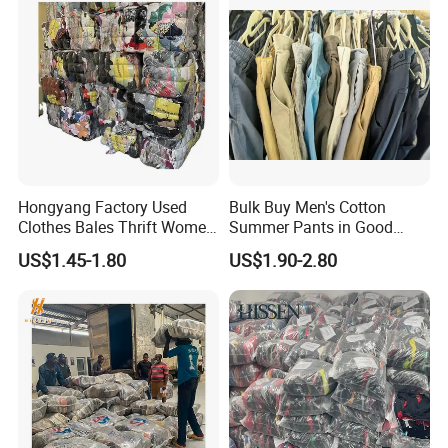
Hongyang Factory Used
Bulk Buy Men's Cotton
Clothes Bales Thrift Women
Summer Pants in Good
Clothing Preloved Bundle
Condition
US$1.45-1.80
US$1.90-2.80
Mens Clothes High Quality
in Containers