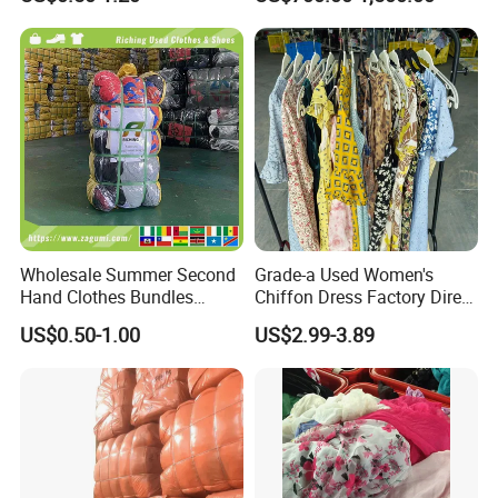
Hand Clothes
Second Hand Clothes
Wholesale Summer Second
Grade-a Used Women's
Hand Clothes Bundles
Chiffon Dress Factory Direct
Container Bulk Premium
Sell Mixed Size
US$0.50-1.00
US$2.99-3.89
Secondhand Mixed Apparel
Clothing Africa Used-
Clothes Bales Supplier