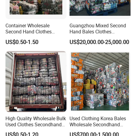
Container Wholesale
Guangzhou Mixed Second
Second Hand Clothes
Hand Bales Clothes
Export to Africa Mixed
Wholesale Factory Bulk
US$0.50-1.50
US$20,000.00-25,000.00
Clothing Used Clothes
Secondhand Clothes Direct
Supplier
High Quality Wholesale Bulk
Used Clothing Korea Bales
Used Clothes Secondhand
Wholesale Secondhand
Clothing in Bales Second
Apparel Bundle Bulk Mixed
US$0.50-1.20
US$700.00-1,500.00