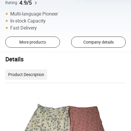
4.9/5
Rating
Multi-language Pioneer
In-stock Capacity
Fast Delivery
More products
Company details
Details
Product Description