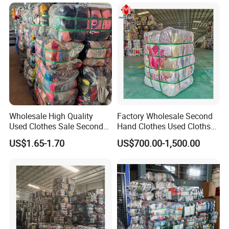
45kg100kgball
Wholesale High Quality
Factory Wholesale Second
Used Clothes Sale Second
Hand Clothes Used Clothse
Hand Clothes for Women
Bales Used-Clothes
US$1.65-1.70
US$700.00-1,500.00