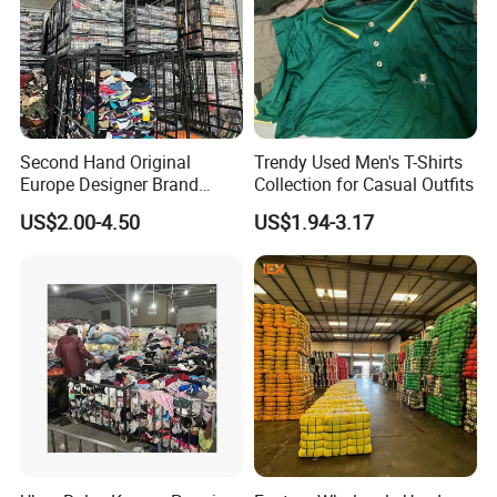
Specification
Second Hand Original
Trendy Used Men's T-Shirts
item
value
Europe Designer Brand
Collection for Casual Outfits
Vintage Clothing Supplier
7 days sample order lead time
Support
US$2.00-4.50
US$1.94-3.17
Thrift Italian Used Branded
Place of Origin
China
Clothes
Brand Name
ydyl
Model Number
0001
Material
silk
Gender
Women
Type
Dress
Season
Summer