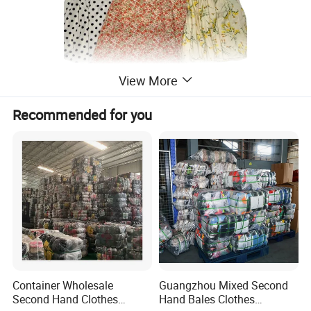
View More
Recommended for you
Container Wholesale
Guangzhou Mixed Second
Second Hand Clothes
Hand Bales Clothes