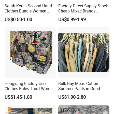
South Korea Second Hand
Factory Direct Supply Stock
Clothes Bundle Women
Cheap Mixed Brands
Hoodie Bales Used
Fashion Sneakers
US$0.50-1.00
US$0.99-1.99
Wholesale Brand Vintage
Wholesale by Box
Clothing
Hongyang Factory Used
Bulk Buy Men's Cotton
Clothes Bales Thrift Women
Summer Pants in Good
Clothing Preloved Bundle
Condition
US$1.45-1.80
US$1.90-2.80
Mens Clothes High Quality
in Containers