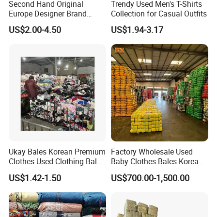
Second Hand Original
Trendy Used Men's T-Shirts
Europe Designer Brand
Collection for Casual Outfits
Vintage Clothing Supplier
US$2.00-4.50
US$1.94-3.17
Thrift Italian Used Branded
Clothes
Ukay Bales Korean Premium
Factory Wholesale Used
Clothes Used Clothing Bales
Baby Clothes Bales Korean
From USA Bales Bundle
Bulk Mixed Children's
US$1.42-1.50
US$700.00-1,500.00
Thrift Vintage Clothing Bulk
Secondhand Clothing
for Sale