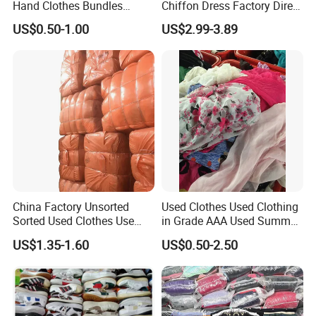
Hand Clothes Bundles
Chiffon Dress Factory Direct
Language Spoken:English,Chinese
Container Bulk Premium
Sell Mixed Size
US$0.50-1.00
US$2.99-3.89
Secondhand Mixed Apparel
Clothing Africa Used-
Clothes Bales Supplier
China Factory Unsorted
Used Clothes Used Clothing
Sorted Used Clothes Use
in Grade AAA Used Summer
Bales UK Jeans Second
Clothes
US$1.35-1.60
US$0.50-2.50
Hand Loose Wide Leg Pants
Denim Pants for Women