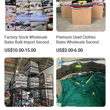
Factory Stock Wholesale
Premium Used Clothes
Bales Bulk Import Second
Bales Wholesale Second
Hand International Branded
Hand Clothing Sportswear
US$10.00-15.00
US$3.00-6.00
Men's Sneaker Shoes Used
Jacket Brand Original
Shoes for Ghana Phillipines
Vintage Used Clothes