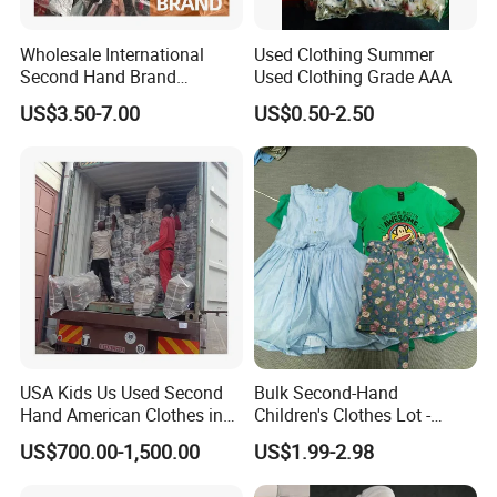
Wholesale International
Used Clothing Summer
Second Hand Brand
Used Clothing Grade AAA
Clothing for Ladies and Men
US$3.50-7.00
US$0.50-2.50
Used Brand Clothes
USA Kids Us Used Second
Bulk Second-Hand
Hand American Clothes in
Children's Clothes Lot -
Bale
Clean 90%
US$700.00-1,500.00
US$1.99-2.98