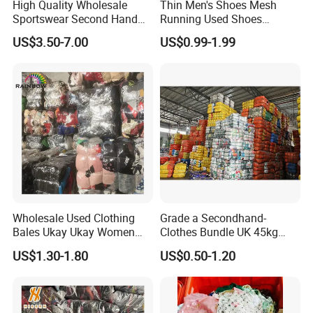
High Quality Wholesale
Thin Men's Shoes Mesh
Sportswear Second Hand
Running Used Shoes
Branded Clothes
Sneakers in Stock Random
US$3.50-7.00
US$0.99-1.99
Shipment
Wholesale Used Clothing
Grade a Secondhand-
Bales Ukay Ukay Women
Clothes Bundle UK 45kg
Clothes Preloved China
Bale Winter Used Clothes
US$1.30-1.80
US$0.50-1.20
Bundle New Arrival Thrift
and Shoes Container for
Lady Cloth
Man Ladies and Children
From China