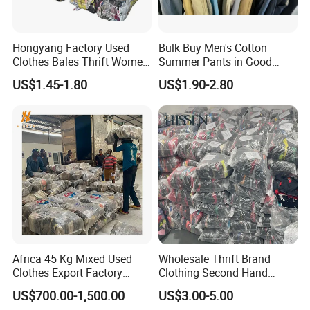
Hongyang Factory Used
Bulk Buy Men's Cotton
Clothes Bales Thrift Women
Summer Pants in Good
Clothing Preloved Bundle
Condition
US$1.45-1.80
US$1.90-2.80
Mens Clothes High Quality
in Containers
Africa 45 Kg Mixed Used
Wholesale Thrift Brand
Clothes Export Factory
Clothing Second Hand
Wholesale Second Hand
Apparel Mix Brand Name
US$700.00-1,500.00
US$3.00-5.00
Bale Clothes
Tshirt Pants Bale Branded