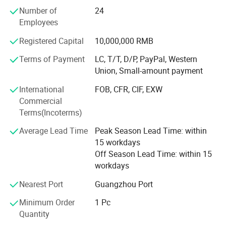
procedures.
Number of
24
Employees
We listen to our customers and pay special attention to
the details throughout the process to ensure they meet
Registered Capital
10,000,000 RMB
their requirements.
Terms of Payment
LC, T/T, D/P, PayPal, Western
Our goal is to work with our clients to develop and build
Union, Small-amount payment
long-term, win-win business relationships.
International
FOB, CFR, CIF, EXW
We are looking for more sincere and serious customer
Commercial
work and grow with us! Interested parties are welcome to
Terms(Incoterms)
contact us and send inquiries!
Average Lead Time
Peak Season Lead Time: within
item
value
15 workdays
Off Season Lead Time: within 15
7 days sample order lead time
Support
workdays
Place of Origin
China
Nearest Port
Guangzhou Port
Anhui
Minimum Order
1 Pc
Brand Name
YDYL
Quantity