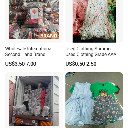
Wholesale International
Used Clothing Summer
Second Hand Brand
Used Clothing Grade AAA
Clothing for Ladies and Men
US$3.50-7.00
US$0.50-2.50
Used Brand Clothes