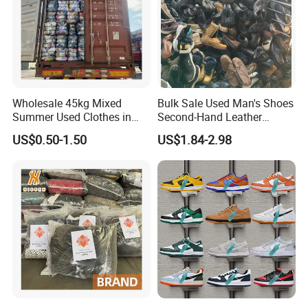
Wholesale 45kg Mixed
Bulk Sale Used Man's Shoes
Summer Used Clothes in
Second-Hand Leather
Bales Adult Children Second
Sneakers Shoes
US$0.50-1.50
US$1.84-2.98
Hand Clothes Used Clothing