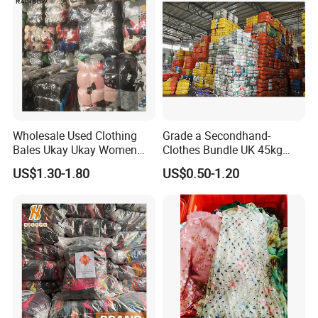
Wholesale Used Clothing
Grade a Secondhand-
Bales Ukay Ukay Women
Clothes Bundle UK 45kg
Clothes Preloved China
Bale Winter Used Clothes
US$1.30-1.80
US$0.50-1.20
Bundle New Arrival Thrift
and Shoes Container for
Lady Cloth
Man Ladies and Children
From China