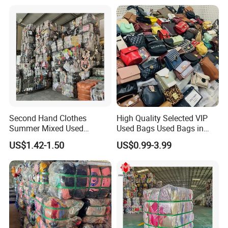
Used Clothes From China
USA
Second Hand Clothes
High Quality Selected VIP
Summer Mixed Used
Used Bags Used Bags in
Clothes Bales Second Hand
Bale
US$1.42-1.50
US$0.99-3.99
Clothing Wholesale
45kg100kgball