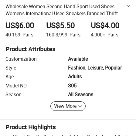
Wholesale Women Second Hand Sport Used Shoes
Women's International Used Sneakers Branded Thrift
Shoes
US$6.00
US$5.50
US$4.00
40-159
Pairs
160-3,999
Pairs
4,000+
Pairs
Product Attributes
Customization
Available
Style
Fashion, Leisure, Popular
Age
Adults
Model NO.
S05
Season
All Seasons
View More
Product Highlights