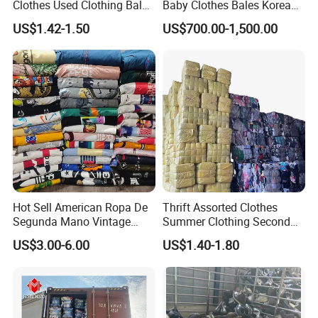
Clothes Used Clothing Bales
Baby Clothes Bales Korean
From USA Bales Bundle
Bulk Mixed Children's
US$1.42-1.50
US$700.00-1,500.00
Thrift Vintage Clothing Bulk
Secondhand Clothing
for Sale
Hot Sell American Ropa De
Thrift Assorted Clothes
Segunda Mano Vintage
Summer Clothing Second
Sportwears Import Us Brand
Hand Female Male Clothes
US$3.00-6.00
US$1.40-1.80
Original Used Clothing Bales
Bale
Used Clothes Suppliers