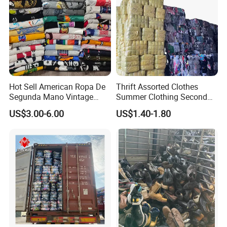
Hot Sell American Ropa De
Thrift Assorted Clothes
Segunda Mano Vintage
Summer Clothing Second
Sportwears Import Us Brand
Hand Female Male Clothes
US$3.00-6.00
US$1.40-1.80
Original Used Clothing Bales
Bale
Used Clothes Suppliers