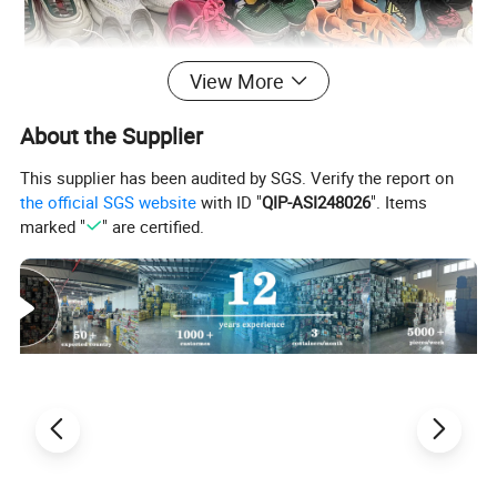
View More
About the Supplier
This supplier has been audited by SGS. Verify the report on
the official SGS website
with ID "
QIP-ASI248026
". Items
marked "
" are certified.