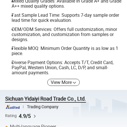
Mixed Quality Grades: Available in Grade A+ and Grade
A++ mixed quality options.
Fast Sample Lead Time: Supports 7-day sample order
lead time for quick evaluation.
OEM/ODM Services: Offers full customization, minor
customization, and customization from samples or
designs.
Flexible MOQ: Minimum Order Quantity is as low as 1
piece.
Diverse Payment Options: Accepts T/T, Credit Card,
PayPal, Western Union, Cash, LC, D/P, and small-
amount payments.
View More
Sichuan Yidaiyi Road Trade Co., Ltd.
Trading Company
4.9/5
Rating
Multi-language Pioneer