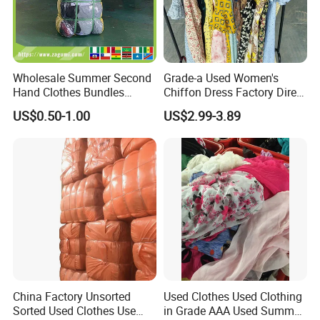
Wholesale Summer Second
Grade-a Used Women's
Hand Clothes Bundles
Chiffon Dress Factory Direct
Container Bulk Premium
Sell Mixed Size
US$0.50-1.00
US$2.99-3.89
Secondhand Mixed Apparel
Clothing Africa Used-
Clothes Bales Supplier
China Factory Unsorted
Used Clothes Used Clothing
Sorted Used Clothes Use
in Grade AAA Used Summer