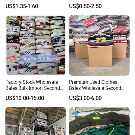
Bales UK Jeans Second
Clothes
US$1.35-1.60
US$0.50-2.50
Hand Loose Wide Leg Pants
Denim Pants for Women
Factory Stock Wholesale
Premium Used Clothes
Bales Bulk Import Second
Bales Wholesale Second
Hand International Branded
Hand Clothing Sportswear
US$10.00-15.00
US$3.00-6.00
Men's Sneaker Shoes Used
Jacket Brand Original
Shoes for Ghana Phillipines
Vintage Used Clothes