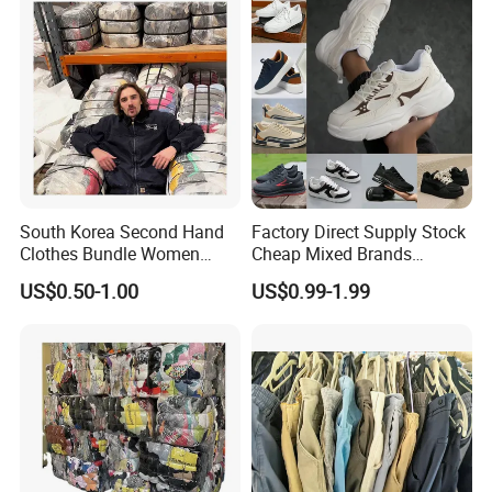
South Korea Second Hand
Factory Direct Supply Stock
Clothes Bundle Women
Cheap Mixed Brands
Hoodie Bales Used
Fashion Sneakers
US$0.50-1.00
US$0.99-1.99
Wholesale Brand Vintage
Wholesale by Box
Clothing