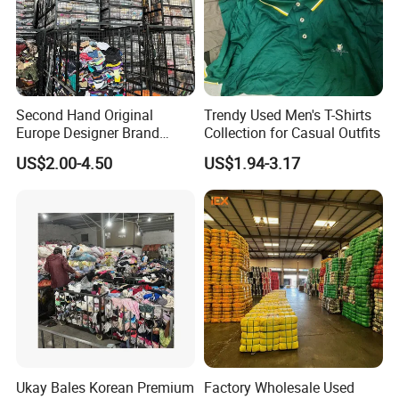
Second Hand Original
Trendy Used Men's T-Shirts
Europe Designer Brand
Collection for Casual Outfits
Vintage Clothing Supplier
US$2.00-4.50
US$1.94-3.17
Thrift Italian Used Branded
Clothes
Ukay Bales Korean Premium
Factory Wholesale Used