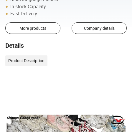
In-stock Capacity
Fast Delivery
More products
Company details
Details
Product Description