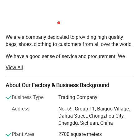
We are a company dedicated to providing high quality
bags, shoes, clothing to customers from all over the world.
We have a good sense of service and procurement. We
benefit from lower operating costs and lower labor costs.
View All
We will provide you with quality products at reasonable
prices. We have all kinds of high quality used and new
About Our Factory & Business Background
bags, and we also have a variety of children and adults
clothing, shoes.
Business Type
Trading Company
Address
No. 59, Group 11, Baiguo Village,
We either offer our styles or develop and produce them
Dahua Street, Chongzhou City,
according to the customer's specific design.
Chengdu, Sichuan, China
In order to build a good reputation with our customers, we
Plant Area
2700 square meters
ensure high standards through superior quality control