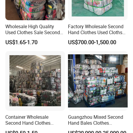
Wholesale High Quality
Factory Wholesale Second
Used Clothes Sale Second
Hand Clothes Used Clothse
Hand Clothes for Women
Bales Used-Clothes
US$1.65-1.70
US$700.00-1,500.00
Container Wholesale
Guangzhou Mixed Second
Second Hand Clothes
Hand Bales Clothes
Export to Africa Mixed
Wholesale Factory Bulk
US$0.50-1.50
US$20,000.00-25,000.00