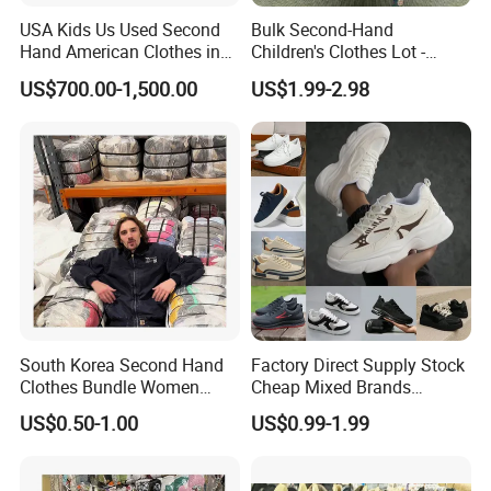
USA Kids Us Used Second
Bulk Second-Hand
Hand American Clothes in
Children's Clothes Lot -
Bale
Clean 90%
US$700.00-1,500.00
US$1.99-2.98
South Korea Second Hand
Factory Direct Supply Stock
Clothes Bundle Women
Cheap Mixed Brands
Hoodie Bales Used
Fashion Sneakers
US$0.50-1.00
US$0.99-1.99
Wholesale Brand Vintage
Wholesale by Box
Clothing