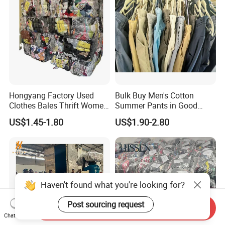
Hongyang Factory Used
Bulk Buy Men's Cotton
Clothes Bales Thrift Women
Summer Pants in Good
Clothing Preloved Bundle
Condition
US$1.45-1.80
US$1.90-2.80
Mens Clothes High Quality
in Containers
Haven't found what you're looking for?
Post sourcing request
Send Inquiry
Chat Now