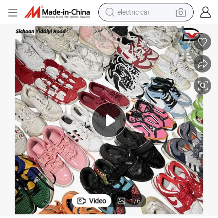
wheel loader
tional Used Sneakers Branded Thrift Shoes
Wholesale Women Second Hand Sport Used Shoes Women&#039;s Interna
motorcycle
pullover hoody
running shoe
dirt bike
electric bike
smart phone
Video
1
/
6