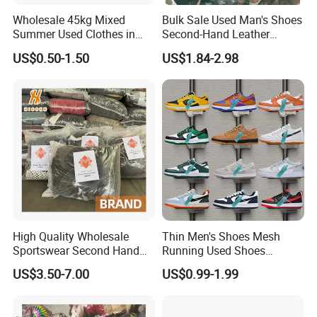
Wholesale 45kg Mixed
Bulk Sale Used Man's Shoes
Summer Used Clothes in
Second-Hand Leather
Bales Adult Children Second
Sneakers Shoes
US$0.50-1.50
US$1.84-2.98
Hand Clothes Used Clothing
High Quality Wholesale
Thin Men's Shoes Mesh
Sportswear Second Hand
Running Used Shoes
Branded Clothes
Sneakers in Stock Random
US$3.50-7.00
US$0.99-1.99
Shipment