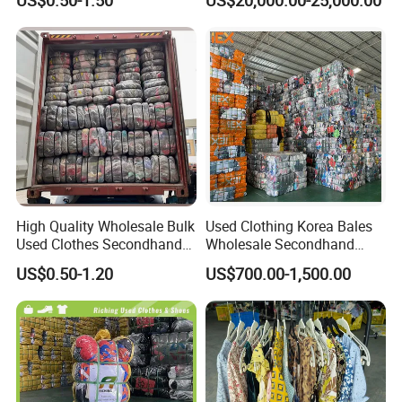
Clothing Used Clothes
Secondhand Clothes Direct
Supplier
High Quality Wholesale Bulk
Used Clothing Korea Bales
Used Clothes Secondhand
Wholesale Secondhand
Clothing in Bales Second
Apparel Bundle Bulk Mixed
US$0.50-1.20
US$700.00-1,500.00
Hand Clothes
Second Hand Clothes