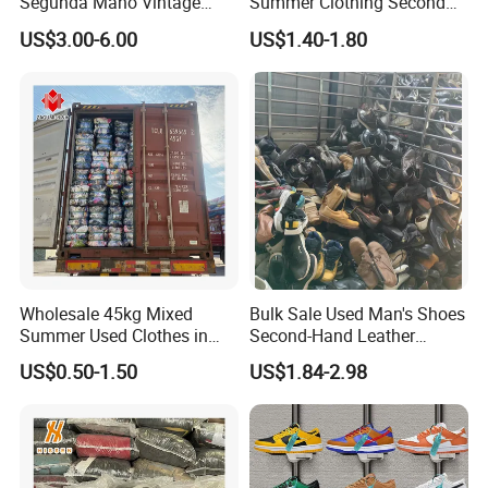
Segunda Mano Vintage
Summer Clothing Second
Sportwears Import Us Brand
Hand Female Male Clothes
US$3.00-6.00
US$1.40-1.80
Original Used Clothing Bales
Bale
Used Clothes Suppliers
Wholesale 45kg Mixed
Bulk Sale Used Man's Shoes
Summer Used Clothes in
Second-Hand Leather
Bales Adult Children Second
Sneakers Shoes
US$0.50-1.50
US$1.84-2.98
Hand Clothes Used Clothing