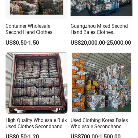
Container Wholesale
Guangzhou Mixed Second
Second Hand Clothes
Hand Bales Clothes
Export to Africa Mixed
Wholesale Factory Bulk
US$0.50-1.50
US$20,000.00-25,000.00
Clothing Used Clothes
Secondhand Clothes Direct
Supplier
High Quality Wholesale Bulk
Used Clothing Korea Bales
Used Clothes Secondhand
Wholesale Secondhand
Clothing in Bales Second
Apparel Bundle Bulk Mixed
US$0.50-1.20
US$700.00-1,500.00