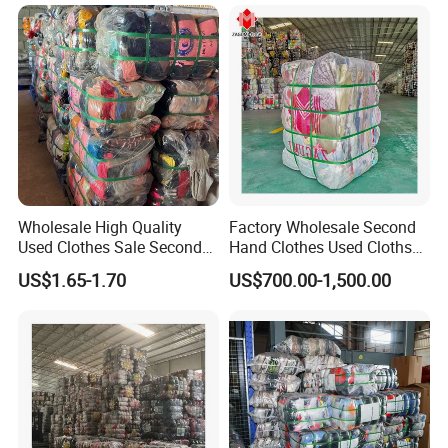
45kg100kgball
Wholesale High Quality
Factory Wholesale Second
Used Clothes Sale Second
Hand Clothes Used Clothse
Hand Clothes for Women
Bales Used-Clothes
US$1.65-1.70
US$700.00-1,500.00