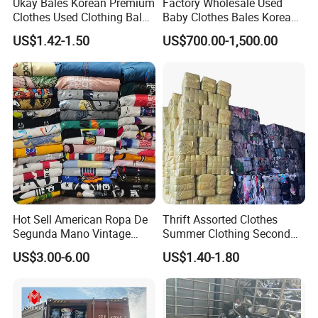
Ukay Bales Korean Premium
Factory Wholesale Used
Clothes Used Clothing Bales
Baby Clothes Bales Korean
From USA Bales Bundle
Bulk Mixed Children's
US$1.42-1.50
US$700.00-1,500.00
Thrift Vintage Clothing Bulk
Secondhand Clothing
for Sale
Hot Sell American Ropa De
Thrift Assorted Clothes
Segunda Mano Vintage
Summer Clothing Second
Sportwears Import Us Brand
Hand Female Male Clothes
US$3.00-6.00
US$1.40-1.80
Original Used Clothing Bales
Bale
Used Clothes Suppliers