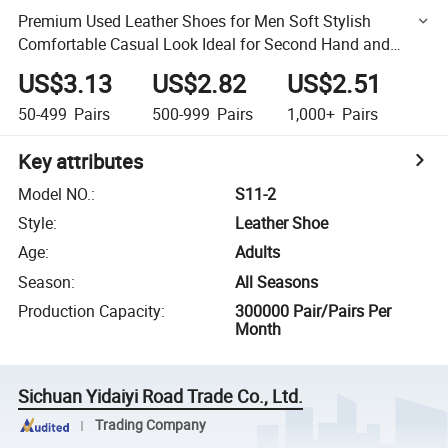
Premium Used Leather Shoes for Men Soft Stylish
Comfortable Casual Look Ideal for Second Hand and
Wholesale Markets
US$3.13
US$2.82
US$2.51
50-499
Pairs
500-999
Pairs
1,000+
Pairs
Key attributes
Model NO.
:
S11-2
Style
:
Leather Shoe
Age
:
Adults
Season
:
All Seasons
Production Capacity
:
300000 Pair/Pairs Per
Month
Sichuan Yidaiyi Road Trade Co., Ltd.
Trading Company