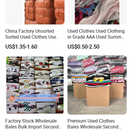
China Factory Unsorted
Used Clothes Used Clothing
Sorted Used Clothes Use
in Grade AAA Used Summer
Bales UK Jeans Second
Clothes
US$1.35-1.60
US$0.50-2.50
Hand Loose Wide Leg Pants
Denim Pants for Women
Factory Stock Wholesale
Premium Used Clothes
Bales Bulk Import Second
Bales Wholesale Second