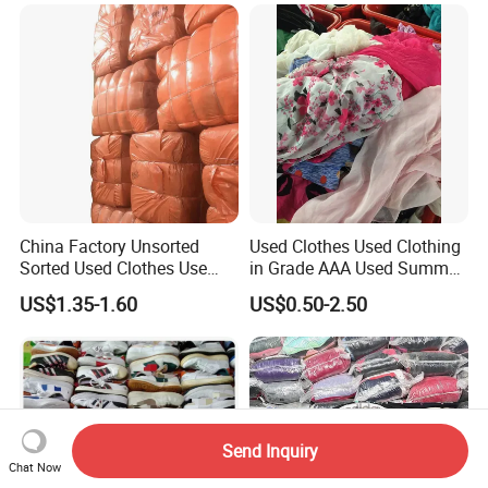
Clothing Africa Used-
Clothes Bales Supplier
China Factory Unsorted
Used Clothes Used Clothing
Sorted Used Clothes Use
in Grade AAA Used Summer
Bales UK Jeans Second
Clothes
US$1.35-1.60
US$0.50-2.50
Hand Loose Wide Leg Pants
Denim Pants for Women
Send Inquiry
Chat Now