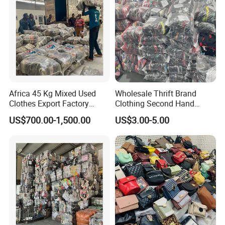
Africa 45 Kg Mixed Used
Wholesale Thrift Brand
Clothes Export Factory
Clothing Second Hand
Wholesale Second Hand
Apparel Mix Brand Name
US$700.00-1,500.00
US$3.00-5.00
Bale Clothes
Tshirt Pants Bale Branded
Used Clothes From China
USA