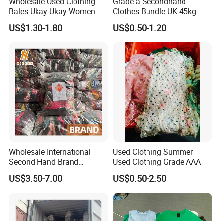
Wholesale Used Clothing
Grade a Secondhand-
Bales Ukay Ukay Women
Clothes Bundle UK 45kg
Clothes Preloved China
Bale Winter Used Clothes
US$1.30-1.80
US$0.50-1.20
Bundle New Arrival Thrift
and Shoes Container for
Lady Cloth
Man Ladies and Children
From China
Wholesale International
Used Clothing Summer
Second Hand Brand
Used Clothing Grade AAA
Clothing for Ladies and Men
US$3.50-7.00
US$0.50-2.50
Used Brand Clothes