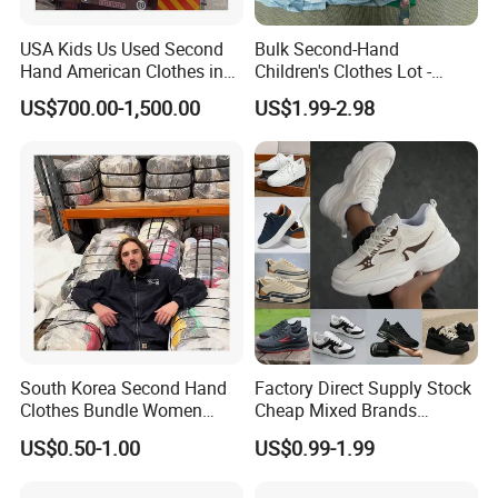
USA Kids Us Used Second
Bulk Second-Hand
Hand American Clothes in
Children's Clothes Lot -
Bale
Clean 90%
US$700.00-1,500.00
US$1.99-2.98
South Korea Second Hand
Factory Direct Supply Stock
Clothes Bundle Women
Cheap Mixed Brands
Hoodie Bales Used
Fashion Sneakers
US$0.50-1.00
US$0.99-1.99
Wholesale Brand Vintage
Wholesale by Box
Clothing