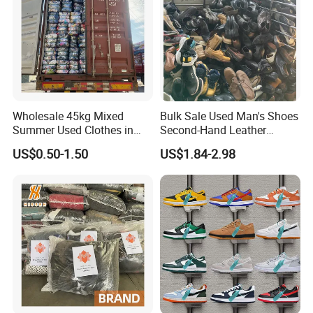
Wholesale 45kg Mixed
Bulk Sale Used Man's Shoes
Summer Used Clothes in
Second-Hand Leather
Bales Adult Children Second
Sneakers Shoes
US$0.50-1.50
US$1.84-2.98
Hand Clothes Used Clothing
Product Packaging