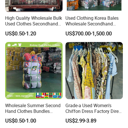
High Quality Wholesale Bulk
Used Clothing Korea Bales
Used Clothes Secondhand
Wholesale Secondhand
Clothing in Bales Second
Apparel Bundle Bulk Mixed
US$0.50-1.20
US$700.00-1,500.00
Hand Clothes
Second Hand Clothes
Wholesale Summer Second
Grade-a Used Women's
Hand Clothes Bundles
Chiffon Dress Factory Direct
Container Bulk Premium
Sell Mixed Size
US$0.50-1.00
US$2.99-3.89
Secondhand Mixed Apparel