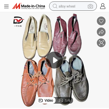
alloy wheel
farm tractor
earbud
perfume
reagent
human hair wig
electric scooter
smart phone
Video
1
/
6