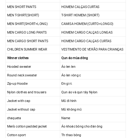
MEN SHORT PANTS
HOMEM CALÇAS CURTAS
MEN T-SHIRT(SHORT)
T-SHIRT HOMEM (SHORT)
MEN SHIRT(SHORT+LONG)
CAMISA HOMEM (CURTO+LONGO)
MEN CARGO LONG PANTS
HOMEM CARGO CALÇAS LONGAS
MEN CARGO SHORT PANTS
HOMEM CARGO CALÇAS CURTAS
CHILDREN SUMMER WEAR
VESTIMENTO DE VERÃO PARA CRIANÇAS
Winner clothes
Qun áo mùa đông
Hooded sweater
Áo len len
Round neck sweater
Áo len vòng c
Zip-up Hoodie
Đn gi ri.
Nylon clothes and trousers
Qun áo và qun tây Nylon
Jacket with cap
Mũ đi hình
Jacket without cap
Mũ không mũ
chaqueta
Name
Men's cotton padded jacket
Áo khoác bông cho đàn ông
Cotton sport
Th thao bông