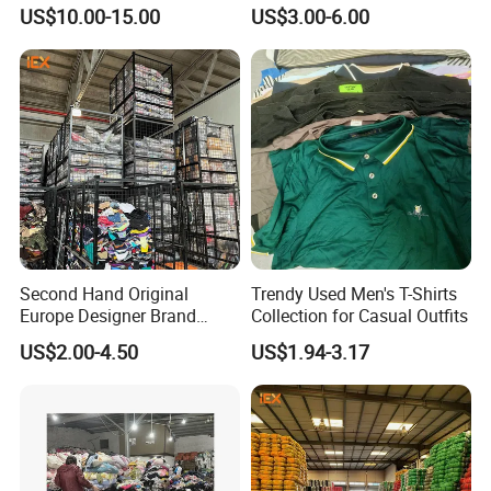
Hand International Branded
Hand Clothing Sportswear
US$10.00-15.00
US$3.00-6.00
Men's Sneaker Shoes Used
Jacket Brand Original
Shoes for Ghana Phillipines
Vintage Used Clothes
Second Hand Original
Trendy Used Men's T-Shirts
Europe Designer Brand
Collection for Casual Outfits
Vintage Clothing Supplier
US$2.00-4.50
US$1.94-3.17
Thrift Italian Used Branded
Clothes