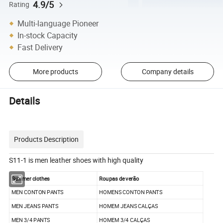
4.9/5
Rating
Multi-language Pioneer
In-stock Capacity
Fast Delivery
More products
Company details
Details
Products Description
S11-1 is men leather shoes with high quality
Summer clothes
Roupas de verão
MEN CONTON PANTS
HOMENS CONTON PANTS
MEN JEANS PANTS
HOMEM JEANS CALÇAS
MEN 3/4 PANTS
HOMEM 3/4 CALÇAS