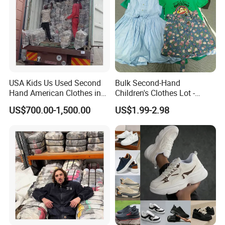
USA Kids Us Used Second
Bulk Second-Hand
Hand American Clothes in
Children's Clothes Lot -
Bale
Clean 90%
US$700.00-1,500.00
US$1.99-2.98