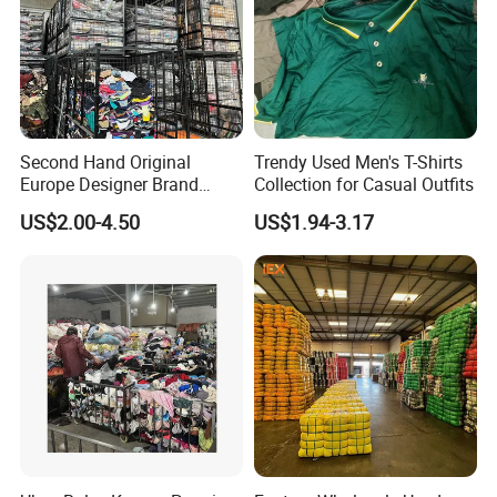
Second Hand Original
Trendy Used Men's T-Shirts
Europe Designer Brand
Collection for Casual Outfits
Vintage Clothing Supplier
US$2.00-4.50
US$1.94-3.17
Thrift Italian Used Branded
Clothes