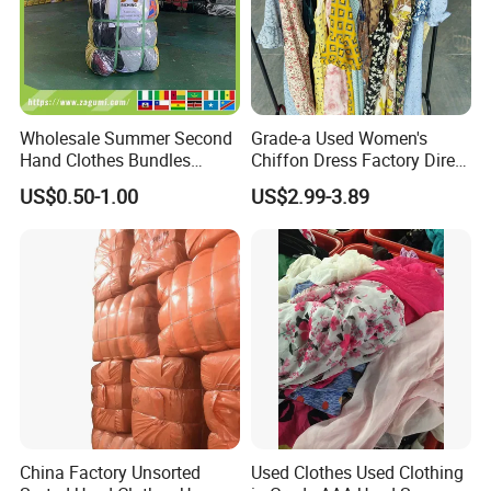
Children's Shoes
mix
Ladies shoes
only sandals
men and women
Slippers
Bags
Ladies Bags
grade AAA
Wholesale Summer Second
Grade-a Used Women's
Hand Clothes Bundles
Chiffon Dress Factory Direct
Schoolbags
grade A
Container Bulk Premium
Sell Mixed Size
US$0.50-1.00
US$2.99-3.89
brand bags
leatherpu , Customizable brand and quality
Secondhand Mixed Apparel
Clothing Africa Used-
Wallets
grade A
Clothes Bales Supplier
China Factory Unsorted
Used Clothes Used Clothing
Company Profile