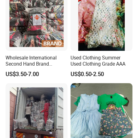
Wholesale International
Used Clothing Summer
Second Hand Brand
Used Clothing Grade AAA
Clothing for Ladies and Men
US$3.50-7.00
US$0.50-2.50
Used Brand Clothes