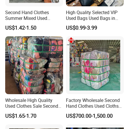
Second Hand Clothes
High Quality Selected VIP
Summer Mixed Used
Used Bags Used Bags in
Clothes Bales Second Hand
Bale
US$1.42-1.50
US$0.99-3.99
Clothing Wholesale
45kg100kgball
Wholesale High Quality
Factory Wholesale Second
Used Clothes Sale Second
Hand Clothes Used Clothse
Hand Clothes for Women
Bales Used-Clothes
US$1.65-1.70
US$700.00-1,500.00