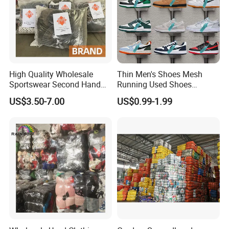
High Quality Wholesale
Thin Men's Shoes Mesh
Sportswear Second Hand
Running Used Shoes
Branded Clothes
Sneakers in Stock Random
US$3.50-7.00
US$0.99-1.99
Shipment