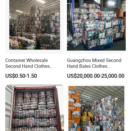
Container Wholesale
Guangzhou Mixed Second
Second Hand Clothes
Hand Bales Clothes
Export to Africa Mixed
Wholesale Factory Bulk
US$0.50-1.50
US$20,000.00-25,000.00
Clothing Used Clothes
Secondhand Clothes Direct
Supplier