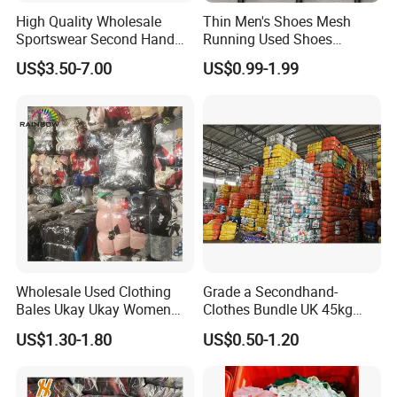
High Quality Wholesale
Thin Men's Shoes Mesh
Sportswear Second Hand
Running Used Shoes
Branded Clothes
Sneakers in Stock Random
US$3.50-7.00
US$0.99-1.99
Shipment
Wholesale Used Clothing
Grade a Secondhand-
Bales Ukay Ukay Women
Clothes Bundle UK 45kg
Clothes Preloved China
Bale Winter Used Clothes
US$1.30-1.80
US$0.50-1.20
Bundle New Arrival Thrift
and Shoes Container for
Lady Cloth
Man Ladies and Children
From China