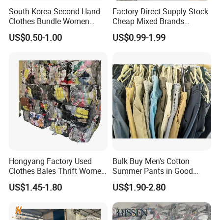
South Korea Second Hand
Factory Direct Supply Stock
Clothes Bundle Women
Cheap Mixed Brands
Hoodie Bales Used
Fashion Sneakers
US$0.50-1.00
US$0.99-1.99
Wholesale Brand Vintage
Wholesale by Box
Clothing
Hongyang Factory Used
Bulk Buy Men's Cotton
Clothes Bales Thrift Women
Summer Pants in Good
Clothing Preloved Bundle
Condition
US$1.45-1.80
US$1.90-2.80
Mens Clothes High Quality
in Containers