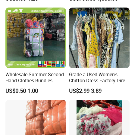
Hand Clothes
Second Hand Clothes
Wholesale Summer Second
Grade-a Used Women's
Hand Clothes Bundles
Chiffon Dress Factory Direct
Container Bulk Premium
Sell Mixed Size
US$0.50-1.00
US$2.99-3.89
Secondhand Mixed Apparel
Clothing Africa Used-
Clothes Bales Supplier