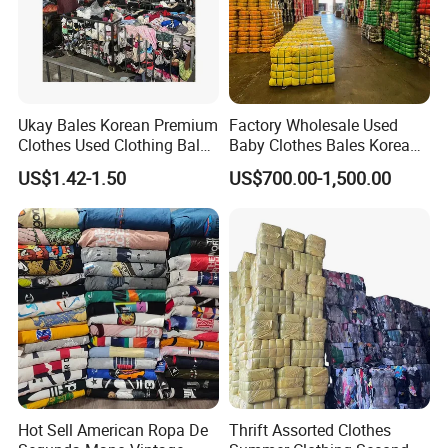
Ukay Bales Korean Premium
Factory Wholesale Used
Clothes Used Clothing Bales
Baby Clothes Bales Korean
From USA Bales Bundle
Bulk Mixed Children's
US$1.42-1.50
US$700.00-1,500.00
Thrift Vintage Clothing Bulk
Secondhand Clothing
for Sale
Hot Sell American Ropa De
Thrift Assorted Clothes