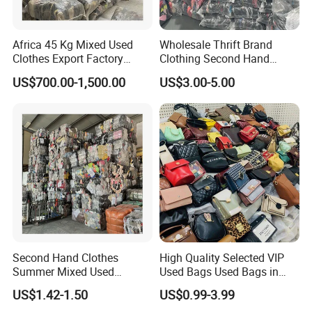
and packaging.
6. Can you produce products according to our color?
Yes, if you
can meet our minimum order quantity, the color of the product can
Africa 45 Kg Mixed Used
Wholesale Thrift Brand
be customized.
Clothes Export Factory
Clothing Second Hand
7. How to ensure product quality?
Strict inspection during
Wholesale Second Hand
Apparel Mix Brand Name
US$700.00-1,500.00
US$3.00-5.00
Bale Clothes
Tshirt Pants Bale Branded
production. The products shall be subject to strict sampling
Used Clothes From China
inspection before leaving the factory to ensure that the product
USA
packaging is intact.
Second Hand Clothes
High Quality Selected VIP
Summer Mixed Used
Used Bags Used Bags in
Clothes Bales Second Hand
Bale
US$1.42-1.50
US$0.99-3.99
Clothing Wholesale