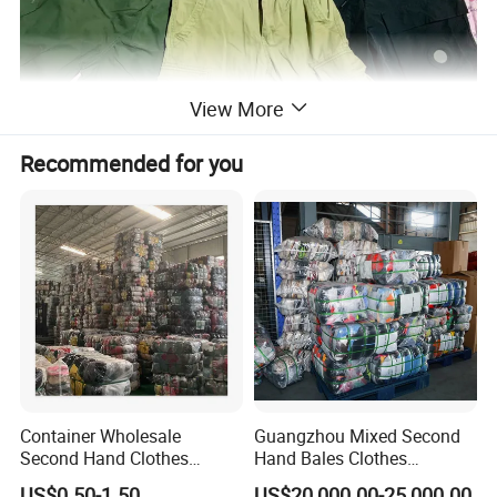
View More
Recommended for you
Container Wholesale
Guangzhou Mixed Second
Second Hand Clothes
Hand Bales Clothes
Export to Africa Mixed
Wholesale Factory Bulk
US$0.50-1.50
US$20,000.00-25,000.00