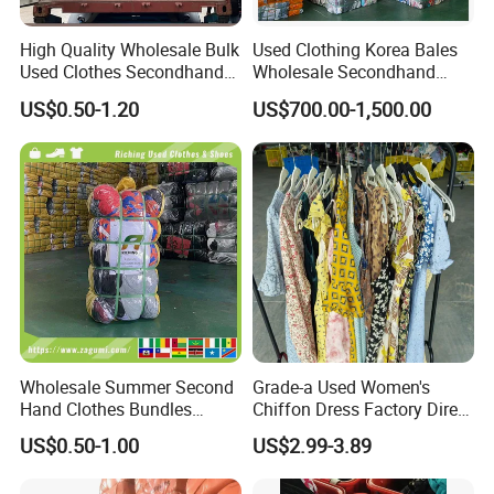
High Quality Wholesale Bulk
Used Clothing Korea Bales
Used Clothes Secondhand
Wholesale Secondhand
Clothing in Bales Second
Apparel Bundle Bulk Mixed
US$0.50-1.20
US$700.00-1,500.00
Hand Clothes
Second Hand Clothes
Wholesale Summer Second
Grade-a Used Women's
Hand Clothes Bundles
Chiffon Dress Factory Direct
Container Bulk Premium
Sell Mixed Size
US$0.50-1.00
US$2.99-3.89
Secondhand Mixed Apparel
Clothing Africa Used-