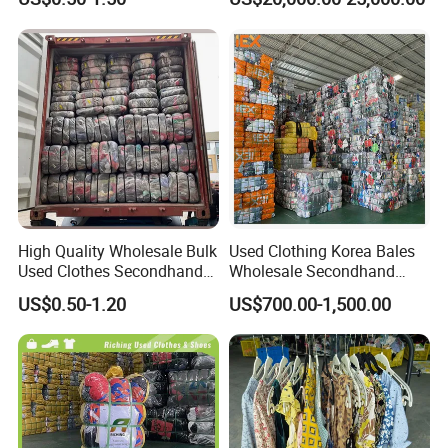
Clothing Used Clothes
Secondhand Clothes Direct
Supplier
High Quality Wholesale Bulk
Used Clothing Korea Bales
Used Clothes Secondhand
Wholesale Secondhand
Clothing in Bales Second
Apparel Bundle Bulk Mixed
US$0.50-1.20
US$700.00-1,500.00
Hand Clothes
Second Hand Clothes