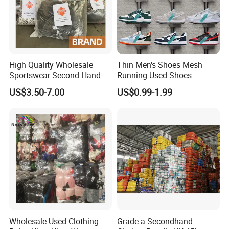
High Quality Wholesale
Thin Men's Shoes Mesh
Sportswear Second Hand
Running Used Shoes
Branded Clothes
Sneakers in Stock Random
US$3.50-7.00
US$0.99-1.99
Shipment
Wholesale Used Clothing
Grade a Secondhand-