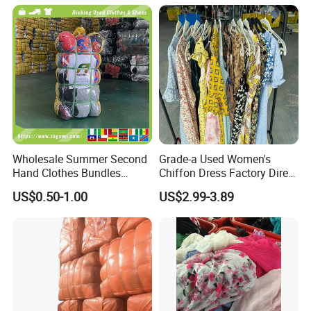
Wholesale Summer Second
Grade-a Used Women's
Hand Clothes Bundles
Chiffon Dress Factory Direct
Container Bulk Premium
Sell Mixed Size
US$0.50-1.00
US$2.99-3.89
Secondhand Mixed Apparel
Clothing Africa Used-
Clothes Bales Supplier