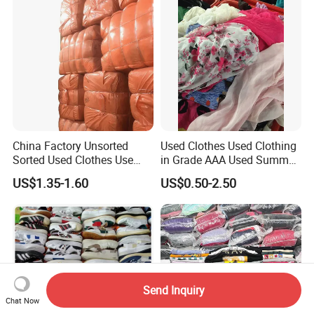
Clothes Bales Supplier
China Factory Unsorted
Used Clothes Used Clothing
Sorted Used Clothes Use
in Grade AAA Used Summer
Bales UK Jeans Second
Clothes
US$1.35-1.60
US$0.50-2.50
Hand Loose Wide Leg Pants
Denim Pants for Women
Send Inquiry
Chat Now