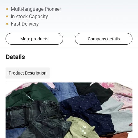
Multi-language Pioneer
In-stock Capacity
Fast Delivery
More products
Company details
Details
Product Description