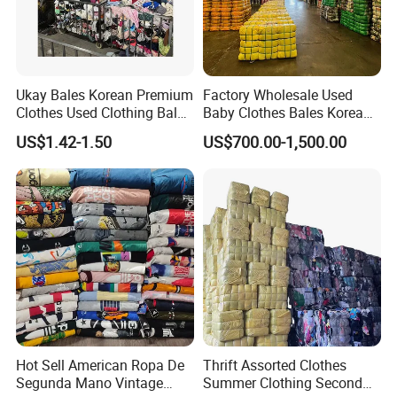
Ukay Bales Korean Premium
Factory Wholesale Used
Clothes Used Clothing Bales
Baby Clothes Bales Korean
From USA Bales Bundle
Bulk Mixed Children's
US$1.42-1.50
US$700.00-1,500.00
Thrift Vintage Clothing Bulk
Secondhand Clothing
for Sale
Hot Sell American Ropa De
Thrift Assorted Clothes
Segunda Mano Vintage
Summer Clothing Second