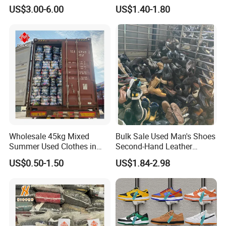
Sportwears Import Us Brand
Hand Female Male Clothes
US$3.00-6.00
US$1.40-1.80
Original Used Clothing Bales
Bale
Used Clothes Suppliers
Wholesale 45kg Mixed
Bulk Sale Used Man's Shoes
Summer Used Clothes in
Second-Hand Leather
Bales Adult Children Second
Sneakers Shoes
US$0.50-1.50
US$1.84-2.98
Hand Clothes Used Clothing