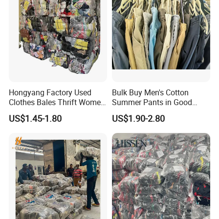
Hongyang Factory Used
Bulk Buy Men's Cotton
Clothes Bales Thrift Women
Summer Pants in Good
Clothing Preloved Bundle
Condition
US$1.45-1.80
US$1.90-2.80
Mens Clothes High Quality
in Containers