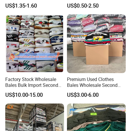
Bales UK Jeans Second
Clothes
US$1.35-1.60
US$0.50-2.50
Hand Loose Wide Leg Pants
Denim Pants for Women
Factory Stock Wholesale
Premium Used Clothes
Bales Bulk Import Second
Bales Wholesale Second
Hand International Branded
Hand Clothing Sportswear
US$10.00-15.00
US$3.00-6.00
Men's Sneaker Shoes Used
Jacket Brand Original
Shoes for Ghana Phillipines
Vintage Used Clothes