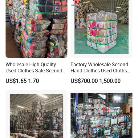
Wholesale High Quality
Factory Wholesale Second
Used Clothes Sale Second
Hand Clothes Used Clothse
Hand Clothes for Women
Bales Used-Clothes
US$1.65-1.70
US$700.00-1,500.00