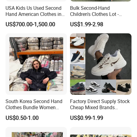
clothes, shoes and bags.
USA Kids Us Used Second
Bulk Second-Hand
Hand American Clothes in
Children's Clothes Lot -
5. what services can we provide?
Bale
Clean 90%
US$700.00-1,500.00
US$1.99-2.98
Accepted Delivery Terms: FOB,CIF,Express Delivery
Accepted Payment Currency:USD,HKD,CNY;
Accepted Payment Type: T/T,Credit Card,PayPal,Western
Union,Cash;
Language Spoken:English,Chinese
South Korea Second Hand
Factory Direct Supply Stock
Clothes Bundle Women
Cheap Mixed Brands
Hoodie Bales Used
Fashion Sneakers
US$0.50-1.00
US$0.99-1.99
Wholesale Brand Vintage
Wholesale by Box
Clothing