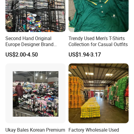
Specification
Second Hand Original
Trendy Used Men's T-Shirts
item
value
Europe Designer Brand
Collection for Casual Outfits
Vintage Clothing Supplier
7 days sample order lead time
Support
US$2.00-4.50
US$1.94-3.17
Thrift Italian Used Branded
Clothes
Place of Origin
China
Brand Name
ydyl
Model Number
0001
Gender
Men
Type
Pants
Season
Summer
Age Group
Adults
Ukay Bales Korean Premium
Factory Wholesale Used