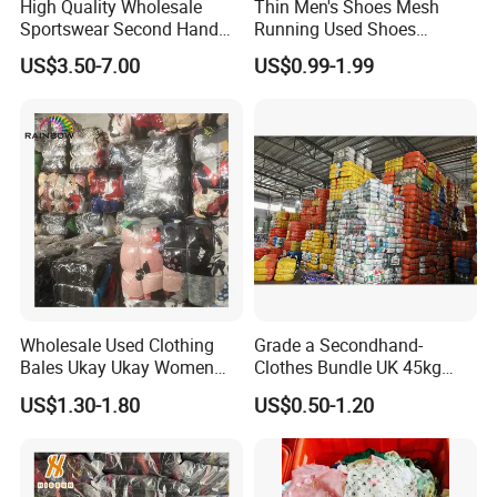
High Quality Wholesale
Thin Men's Shoes Mesh
Sportswear Second Hand
Running Used Shoes
Branded Clothes
Sneakers in Stock Random
US$3.50-7.00
US$0.99-1.99
Shipment
To better ensure the safety of your goods, professional,
environmentally friendly, convenient and efficient packaging
services will be provided.
Company Profile
Wholesale Used Clothing
Grade a Secondhand-
Bales Ukay Ukay Women
Clothes Bundle UK 45kg
Clothes Preloved China
Bale Winter Used Clothes
Our company was founded in 2015 and has many years of export
US$1.30-1.80
US$0.50-1.20
Bundle New Arrival Thrift
and Shoes Container for
experience. Our company supplies used clothes, shoes and bags.
Lady Cloth
Man Ladies and Children
We are good at high-quality goods. All second-hand goods can be
From China
sold separately. You can only choose the goods you like.