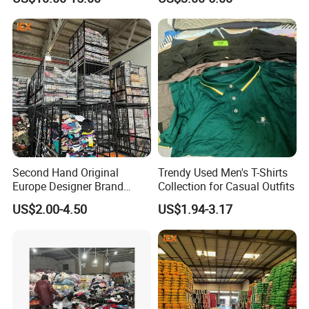
Men's Sneaker Shoes Used
Jacket Brand Original
Shoes for Ghana Phillipines
Vintage Used Clothes
Second Hand Original
Trendy Used Men's T-Shirts
Europe Designer Brand
Collection for Casual Outfits
Vintage Clothing Supplier
US$2.00-4.50
US$1.94-3.17
Thrift Italian Used Branded
Clothes