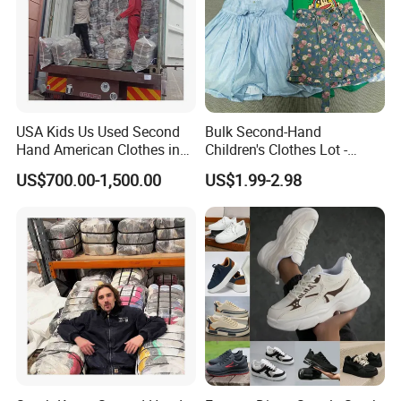
USA Kids Us Used Second
Bulk Second-Hand
Hand American Clothes in
Children's Clothes Lot -
Bale
Clean 90%
US$700.00-1,500.00
US$1.99-2.98