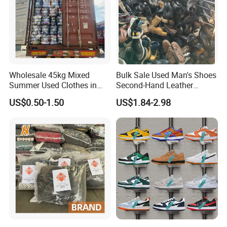
Wholesale 45kg Mixed
Bulk Sale Used Man's Shoes
Summer Used Clothes in
Second-Hand Leather
Bales Adult Children Second
Sneakers Shoes
US$0.50-1.50
US$1.84-2.98
Hand Clothes Used Clothing