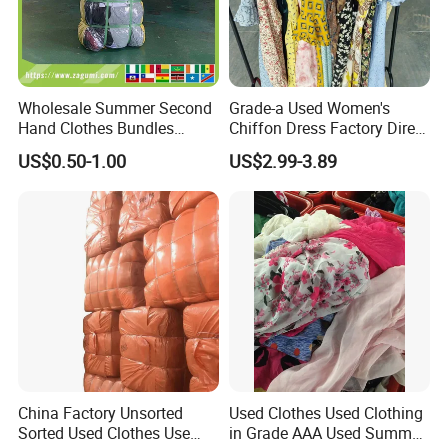
Wholesale Summer Second
Grade-a Used Women's
Hand Clothes Bundles
Chiffon Dress Factory Direct
Container Bulk Premium
Sell Mixed Size
US$0.50-1.00
US$2.99-3.89
Secondhand Mixed Apparel
Clothing Africa Used-
Clothes Bales Supplier
China Factory Unsorted
Used Clothes Used Clothing
Sorted Used Clothes Use
in Grade AAA Used Summer