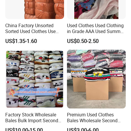
China Factory Unsorted
Used Clothes Used Clothing
Sorted Used Clothes Use
in Grade AAA Used Summer
Bales UK Jeans Second
Clothes
US$1.35-1.60
US$0.50-2.50
Hand Loose Wide Leg Pants
Denim Pants for Women
Factory Stock Wholesale
Premium Used Clothes
Bales Bulk Import Second
Bales Wholesale Second
Hand International Branded
Hand Clothing Sportswear
US$10.00-15.00
US$3.00-6.00