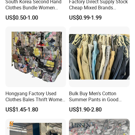
South Korea Second Hand
Factory Direct Supply Stock
Clothes Bundle Women
Cheap Mixed Brands
Hoodie Bales Used
Fashion Sneakers
US$0.50-1.00
US$0.99-1.99
Wholesale Brand Vintage
Wholesale by Box
Clothing
Hongyang Factory Used
Bulk Buy Men's Cotton
Clothes Bales Thrift Women
Summer Pants in Good
Clothing Preloved Bundle
Condition
US$1.45-1.80
US$1.90-2.80
Mens Clothes High Quality
in Containers