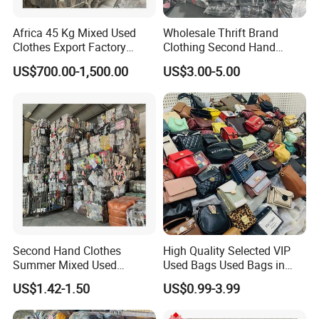
Africa 45 Kg Mixed Used
Wholesale Thrift Brand
Clothes Export Factory
Clothing Second Hand
Wholesale Second Hand
Apparel Mix Brand Name
US$700.00-1,500.00
US$3.00-5.00
Bale Clothes
Tshirt Pants Bale Branded
Used Clothes From China
USA
Second Hand Clothes
High Quality Selected VIP
Summer Mixed Used
Used Bags Used Bags in
Clothes Bales Second Hand
Bale
US$1.42-1.50
US$0.99-3.99
Clothing Wholesale
45kg100kgball