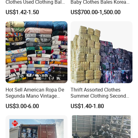
Clothes Used Clothing Bales
Baby Clothes Bales Korean
Key word
Secondhand Clothing Used Clothes
From USA Bales Bundle
Bulk Mixed Children's
US$1.42-1.50
US$700.00-1,500.00
Thrift Vintage Clothing Bulk
Secondhand Clothing
Packing & Delivery
for Sale
Hot Sell American Ropa De
Thrift Assorted Clothes
Segunda Mano Vintage
Summer Clothing Second
Sportwears Import Us Brand
Hand Female Male Clothes
US$3.00-6.00
US$1.40-1.80
Original Used Clothing Bales
Bale
Used Clothes Suppliers