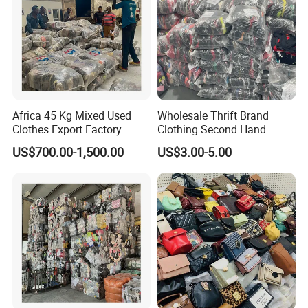
Africa 45 Kg Mixed Used
Wholesale Thrift Brand
Clothes Export Factory
Clothing Second Hand
Wholesale Second Hand
Apparel Mix Brand Name
US$700.00-1,500.00
US$3.00-5.00
Bale Clothes
Tshirt Pants Bale Branded
Used Clothes From China
USA