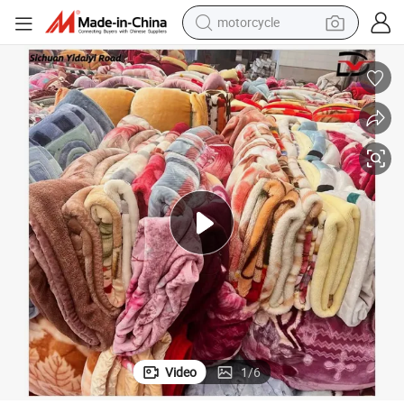
motorcycle
electric tricycle
farm tractor
smart phone
container house
tshirt
pullover hoody
human hair wig
Video
1
/
6