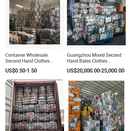
Container Wholesale
Guangzhou Mixed Second
Second Hand Clothes
Hand Bales Clothes
Export to Africa Mixed
Wholesale Factory Bulk
US$0.50-1.50
US$20,000.00-25,000.00
Clothing Used Clothes
Secondhand Clothes Direct
Supplier