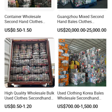
Container Wholesale
Guangzhou Mixed Second
Second Hand Clothes
Hand Bales Clothes
Export to Africa Mixed
Wholesale Factory Bulk
US$0.50-1.50
US$20,000.00-25,000.00
Clothing Used Clothes
Secondhand Clothes Direct
Supplier
High Quality Wholesale Bulk
Used Clothing Korea Bales
Used Clothes Secondhand
Wholesale Secondhand
Clothing in Bales Second
Apparel Bundle Bulk Mixed
US$0.50-1.20
US$700.00-1,500.00
Hand Clothes
Second Hand Clothes