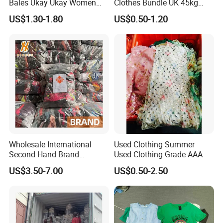
Bales Ukay Ukay Women
Clothes Bundle UK 45kg
Clothes Preloved China
Bale Winter Used Clothes
US$1.30-1.80
US$0.50-1.20
Bundle New Arrival Thrift
and Shoes Container for
Lady Cloth
Man Ladies and Children
From China
Wholesale International
Used Clothing Summer
Second Hand Brand
Used Clothing Grade AAA
Clothing for Ladies and Men
US$3.50-7.00
US$0.50-2.50
Used Brand Clothes