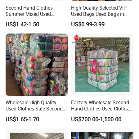
Second Hand Clothes
High Quality Selected VIP
Summer Mixed Used
Used Bags Used Bags in
Clothes Bales Second Hand
Bale
US$1.42-1.50
US$0.99-3.99
Clothing Wholesale
45kg100kgball
Wholesale High Quality
Factory Wholesale Second
Used Clothes Sale Second
Hand Clothes Used Clothse
Hand Clothes for Women
Bales Used-Clothes
US$1.65-1.70
US$700.00-1,500.00