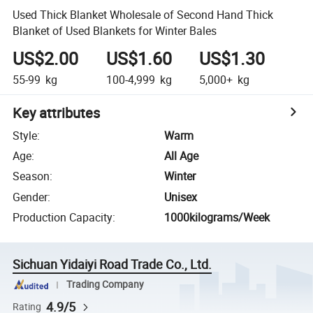
Used Thick Blanket Wholesale of Second Hand Thick
Blanket of Used Blankets for Winter Bales
US$2.00
US$1.60
US$1.30
55-99
kg
100-4,999
kg
5,000+
kg
Key attributes
Style
:
Warm
Age
:
All Age
Season
:
Winter
Gender
:
Unisex
Production Capacity
:
1000kilograms/Week
Sichuan Yidaiyi Road Trade Co., Ltd.
Trading Company
4.9/5
Rating