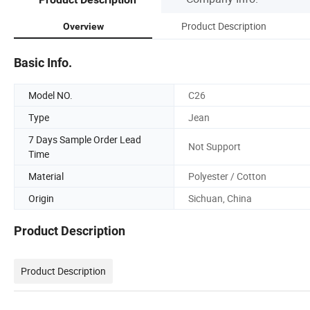
Product Description
Overview
Basic Info.
Model NO.
C26
Type
Jean
7 Days Sample Order Lead
Not Support
Time
Material
Polyester / Cotton
Origin
Sichuan, China
Product Description
Product Description