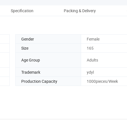
Specification
Packing & Delivery
Gender
Female
Size
165
Age Group
Adults
Trademark
ydyl
Production Capacity
1000pieces/Week