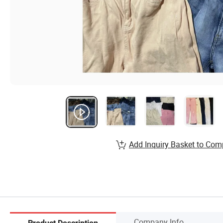
Add Inquiry Basket to Com
Company Info.
Product Description