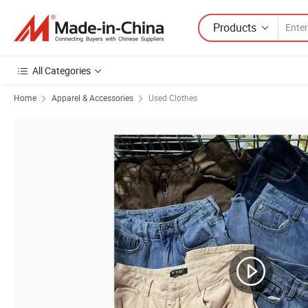
Products
All Categories
Home
Apparel & Accessories
Used Clothes