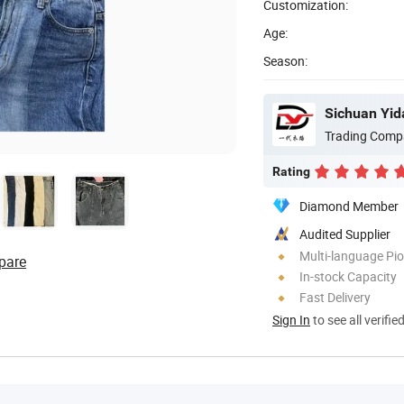
Customization:
Age:
Season:
Sichuan Yida
Trading Comp
Rating
Diamond Member
Audited Supplier
Multi-language Pi
pare
In-stock Capacity
Fast Delivery
Sign In
to see all verifie