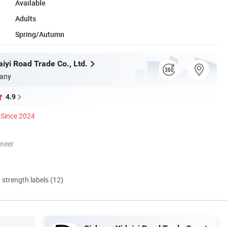
Available
Adults
Spring/Autumn
iyi Road Trade Co., Ltd.
any
4.9
Since 2024
oneer
d strength labels (12)