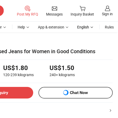
Sign in
Post My RFQ
Messages
Inquiry Basket
r
Help
App & extension
English
Rules
sed Jeans for Women in Good Conditions
US$1.80
US$1.50
120-239
kilograms
240+
kilograms
quiry
Chat Now