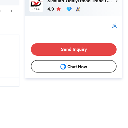
Sichuan Yidaiyi Road Trade Co., Ltd.
4.9
FAQ
Send Inquiry
Chat Now