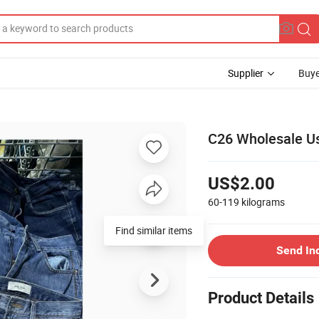
Supplier
Buye
C26 Wholesale U
US$2.00
60-119
kilograms
Send In
Product Details