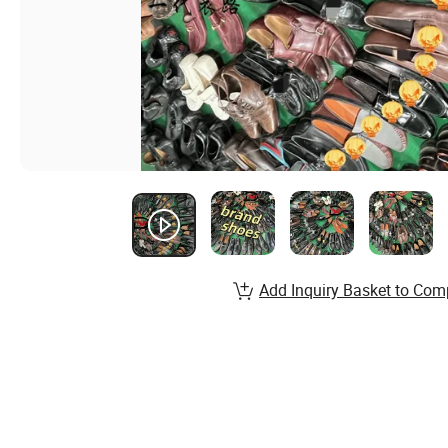
Add Inquiry Basket to Com