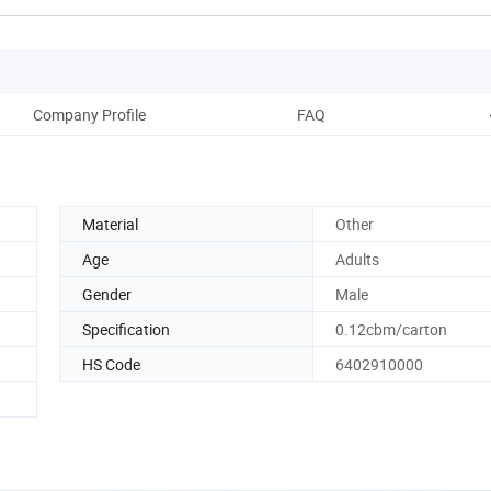
Company Profile
FAQ
Material
Other
Age
Adults
Gender
Male
Specification
0.12cbm/carton
HS Code
6402910000