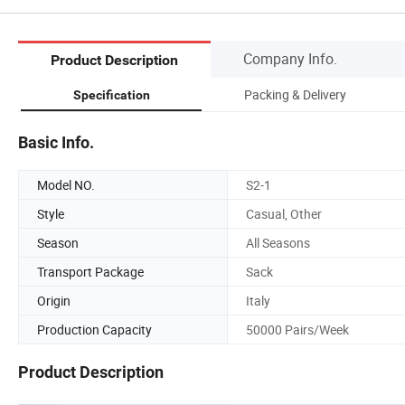
Company Info.
Product Description
Packing & Delivery
Specification
Basic Info.
Model NO.
S2-1
Style
Casual, Other
Season
All Seasons
Transport Package
Sack
Origin
Italy
Production Capacity
50000 Pairs/Week
Product Description