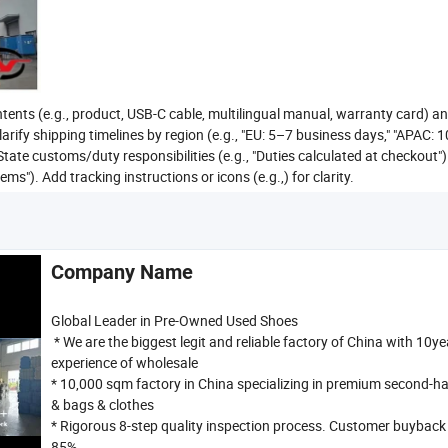
tents (e.g., product, USB-C cable, multilingual manual, warranty card) a
larify shipping timelines by region (e.g., "EU: 5–7 business days," "APAC: 
State customs/duty responsibilities (e.g., "Duties calculated at checkout")
"). Add tracking instructions or icons (e.g.,) for clarity.
Company Name
Global Leader in Pre-Owned Used Shoes
* We are the biggest legit and reliable factory of China with 10ye
experience of wholesale
* 10,000 sqm factory in China specializing in premium second-h
& bags & clothes
* Rigorous 8-step quality inspection process. Customer buyback 
85%