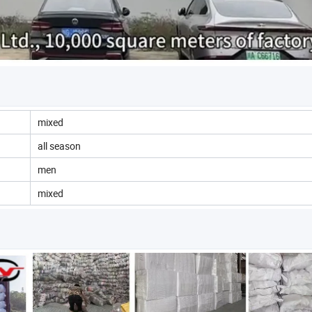
mixed
all season
men
mixed