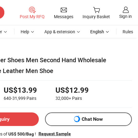
Sign in
Post My RFQ
Messages
Inquiry Basket
r
Help
App & extension
English
Rules
ner Shoes Men Second Hand Wholesale
e Leather Men Shoe
US$13.99
US$12.99
640-31,999
Pairs
32,000+
Pairs
quiry
Chat Now
es of
!
Request Sample
US$ 500/Bag