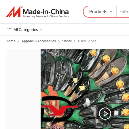
Products
All Categories
Home
Apparel & Accessories
Shoes
Used Shoes