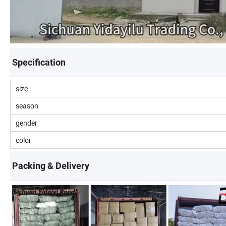
Specification
size
season
gender
color
Packing & Delivery