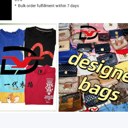
* Bulk order fulfillment within 7 days