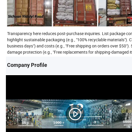
Transparency here reduces post-purchase inquiries. List package con
highlight sustainable packaging (e.g., "100% recyclable materials"). C
business days") and costs (e.g., "Free shipping on orders over $50"). 
damage protection (e.g., "Free replacements for shipping-damaged items
Company Profile