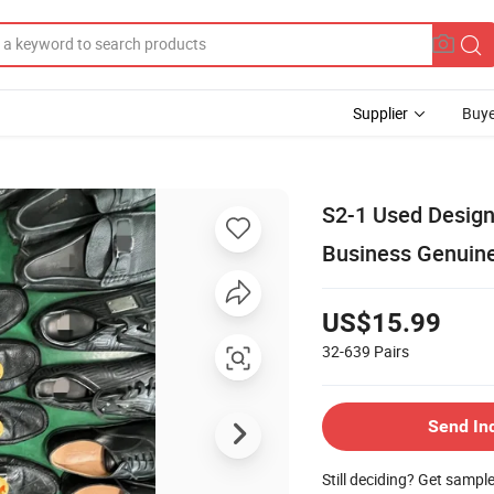
Supplier
Buye
S2-1 Used Desig
Business Genuin
US$15.99
32-639
Pairs
Send In
Still deciding? Get sampl