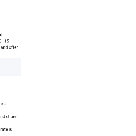
nd
10–15
 and offer
ars
and shoes
rate is