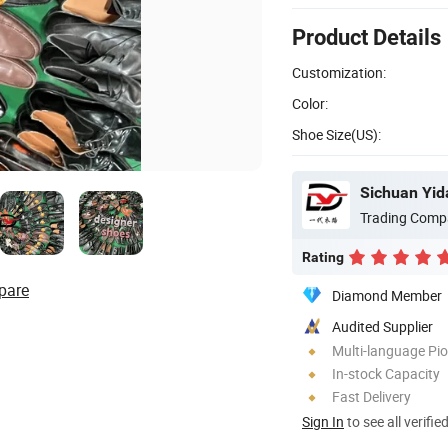
Product Details
Customization:
Color:
Shoe Size(US):
Sichuan Yida
Trading Comp
Rating
pare
Diamond Member
Audited Supplier
Multi-language Pi
In-stock Capacity
Fast Delivery
Sign In
to see all verifie