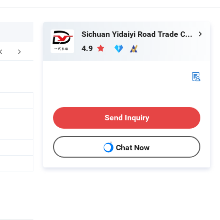
Sichuan Yidaiyi Road Trade Co., Ltd.
4.9
Send Inquiry
Chat Now