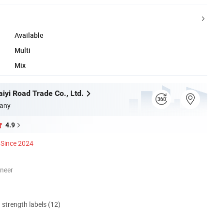
Available
Multi
Mix
iyi Road Trade Co., Ltd.
any
4.9
Since 2024
oneer
d strength labels (12)