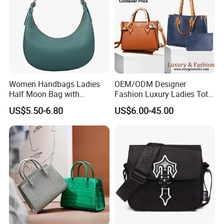
Women Handbags Ladies
OEM/ODM Designer
Half Moon Bag with
Fashion Luxury Ladies Tote
Adjustable Shoulder Strap
Mirror Crossbody Wholesale
US$5.50-6.80
US$6.00-45.00
Fashion Shoulder Bag Hobo
Replica Messenger Bags
School Laptop Women
Shopping Custom Lady
Brand Genuine Leather Bag