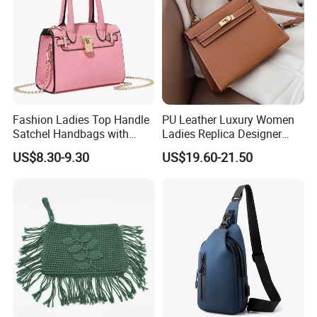
Fashion Ladies Top Handle
PU Leather Luxury Women
Satchel Handbags with
Ladies Replica Designer
Detachable Chain Shoulder
Bag Fashion Lady Handbag
US$8.30-9.30
US$19.60-21.50
Strap