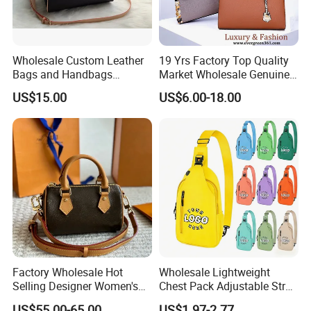
Wholesale Custom Leather
19 Yrs Factory Top Quality
Bags and Handbags
Market Wholesale Genuine
Fashion Chain Bags Women
Leather AAA Replica Bag
US$15.00
US$6.00-18.00
Luxury Designer Handbags
Crossbody Handbags
Woman Fashion Mirror
Women Luxury Ladies
Designer Lady Handbag
Factory Wholesale Hot
Wholesale Lightweight
Selling Designer Women's
Chest Pack Adjustable Strap
Handbag Luxury Handbag
Crossbody Sling Bag
US$55.00-65.00
US$1.97-2.77