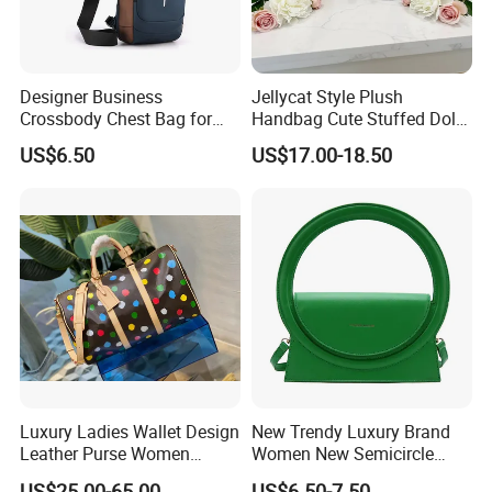
Designer Business
Jellycat Style Plush
Crossbody Chest Bag for
Handbag Cute Stuffed Doll
Men Outdoor Travel
Soft Fabric Fashion
US$6.50
US$17.00-18.50
Messenger Bags
Shoulder Bag
Luxury Ladies Wallet Design
New Trendy Luxury Brand
Leather Purse Women
Women New Semicircle
Shoulder Bags Fashion
Clutch Bag Quality PU
US$25.00-65.00
US$6.50-7.50