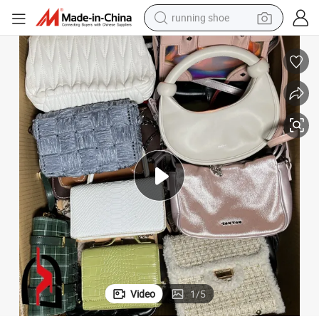
running shoe
electric motorcycle
electric car
human hair wig
sport shoe
farm tractor
basketball shoe
living room sofa
Video
1
/
5