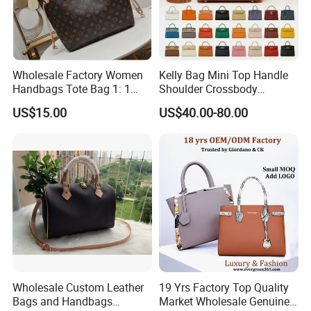
Wholesale Factory Women
Kelly Bag Mini Top Handle
Handbags Tote Bag 1: 1
Shoulder Crossbody
Replica Famous Branded 5.
Women's Fashion Handbag
US$15.00
US$40.00-80.00
AAA Lady Handbag Fashion
Replica Luxury Online
Purse Luxury Bag Wallets
Shopping Designer Bags
Designer Bags
Suppliers
Wholesale Custom Leather
19 Yrs Factory Top Quality
Bags and Handbags
Market Wholesale Genuine