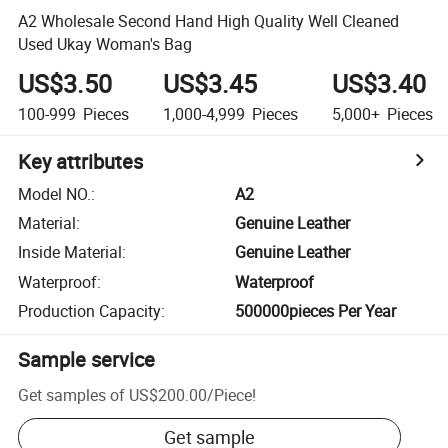
A2 Wholesale Second Hand High Quality Well Cleaned
Used Ukay Woman's Bag
US$3.50
US$3.45
US$3.40
100-999
Pieces
1,000-4,999
Pieces
5,000+
Pieces
Key attributes
Model NO.
:
A2
Material
:
Genuine Leather
Inside Material
:
Genuine Leather
Waterproof
:
Waterproof
Production Capacity
:
500000pieces Per Year
Sample service
Get samples of
US$200.00
/
Piece
!
Get sample