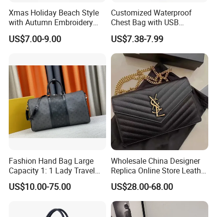
Xmas Holiday Beach Style
Customized Waterproof
with Autumn Embroidery
Chest Bag with USB
Trimming Handbag Crochet
Charging Port Pure Color
US$7.00-9.00
US$7.38-7.99
Dark Green Pochette
Crossbody Sling Bag
Fashion Shoulder Bag for
Men
Fashion Hand Bag Large
Wholesale China Designer
Capacity 1: 1 Lady Travel
Replica Online Store Leather
Bags Ladies Replica
Boston Shoulder Vintage
US$10.00-75.00
US$28.00-68.00
Women Purses Designer
Luxury Bags Women
Handbag
Handbags Manufacturer
Purses and Handbags Bags