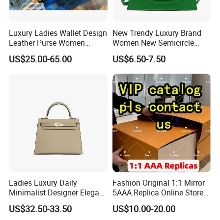
Luxury Ladies Wallet Design
New Trendy Luxury Brand
Leather Purse Women
Women New Semicircle
Shoulder Bags Fashion
Clutch Bag Quality PU
US$25.00-65.00
US$6.50-7.50
Handbags Brand Hand Bag
Leather Crossbody Bag
Lady Designer Handbag
Fashion Lady Shoulder Bag
Ladies Luxury Daily
Fashion Original 1:1 Mirror
Minimalist Designer Elegant
5AAA Replica Online Store
High-End Tote Bag Women
Men Tote Handbag Ladies
US$32.50-33.50
US$10.00-20.00
Handbag
Replicas Wholesale Lady