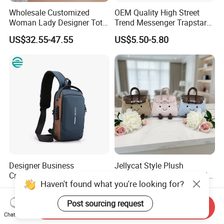
Wholesale Customized
OEM Quality High Street
Woman Lady Designer Tote
Trend Messenger Trapstar
Shoulder Lxury Premium
Promotional School Gift
US$32.55-47.55
US$5.50-5.80
Fashion Crocodile-
Men Tote Ladies Women
Embossed PU Leather
Shopping Travel One
Handbag with Dual Top
Shoulder Fashion Bag
Handles
Designer Business
Jellycat Style Plush
Crossbody Chest Bag for
Handbag Cute Stuffed Doll
Haven't found what you're looking for?
Men Outdoor Travel
Soft Fabric Fashion
US$6.50
US$17.00-18.50
Messenger Bags
Shoulder Bag
Post sourcing request
Send Inquiry
Chat Now