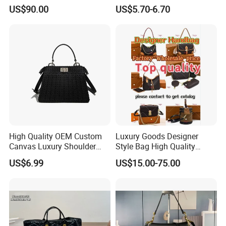
Bucket Bag Leopard Print
Hiking Crossbody Chest
US$90.00
US$5.70-6.70
Mini Handbag
Shoulder Sling Bag
High Quality OEM Custom
Luxury Goods Designer
Canvas Luxury Shoulder
Style Bag High Quality
Cross Bag for City Stroll
Women Fashion Bag
US$6.99
US$15.00-75.00
Leather Handbag