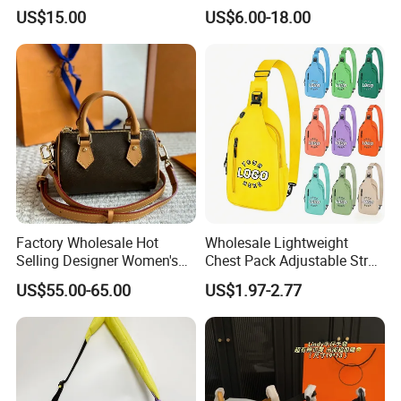
Fashion Chain Bags Women
Leather AAA Replica Bag
US$15.00
US$6.00-18.00
Luxury Designer Handbags
Crossbody Handbags
Woman Fashion Mirror
Women Luxury Ladies
Designer Lady Handbag
Factory Wholesale Hot
Wholesale Lightweight
Selling Designer Women's
Chest Pack Adjustable Strap
Handbag Luxury Handbag
Crossbody Sling Bag
US$55.00-65.00
US$1.97-2.77
Top Quality Aaaaa
Custom Logo for Travel