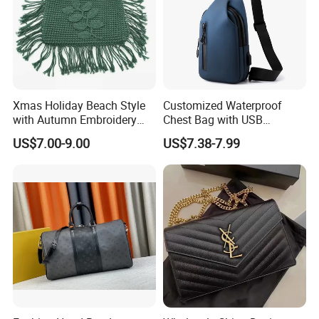
Xmas Holiday Beach Style
Customized Waterproof
with Autumn Embroidery
Chest Bag with USB
Trimming Handbag Crochet
Charging Port Pure Color
US$7.00-9.00
US$7.38-7.99
Dark Green Pochette
Crossbody Sling Bag
Fashion Shoulder Bag for
Men