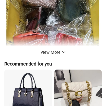
View More
Recommended for you