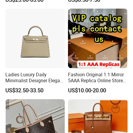
Handbags Brand Hand Bag
Leather Crossbody Bag
Lady Designer Handbag
Fashion Lady Shoulder Bag
Ladies Luxury Daily
Fashion Original 1:1 Mirror
Minimalist Designer Elegant
5AAA Replica Online Store
High-End Tote Bag Women
Men Tote Handbag Ladies
US$32.50-33.50
US$10.00-20.00
Handbag
Replicas Wholesale Lady
Shoulder Leisure Women
Gift Luxury Designer Copy
Hand Bags