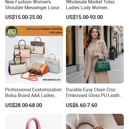
New Fashion Women's
Wholesale Market Totes
Shoulder Messenger Luxury
Ladies Lady Women
Hand Bags Large Capacity
Handbag Designer Replica
US$15.00-25.00
US$15.00-93.00
Popular Leather Handbags
Purse Famous Brand Luxury
Speedy Classic Monogram
Shoulder Bag Crossbody
Bag
Professional Customization
Durable Easy Clean Croc
Bolsa Brand AAA Ladies
Embossed Gloss PU Leather
Woman Women Handbags
Shoulder Bag with Small
US$28.00-68.00
US$6.60-7.60
Wholesale Genuine Leather
Coin Pouch for Business
Replica Mirror Fashion New
Meetings Urban Street
Designer Bag Luxury Lady
Walks
Handbag