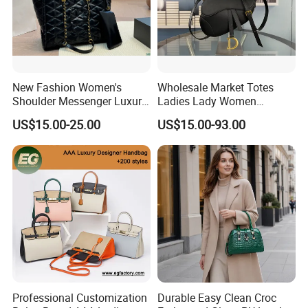
New Fashion Women's
Wholesale Market Totes
Shoulder Messenger Luxury
Ladies Lady Women
Hand Bags Large Capacity
Handbag Designer Replica
US$15.00-25.00
US$15.00-93.00
Popular Leather Handbags
Purse Famous Brand Luxury
Speedy Classic Monogram
Shoulder Bag Crossbody
Bag
Professional Customization
Durable Easy Clean Croc