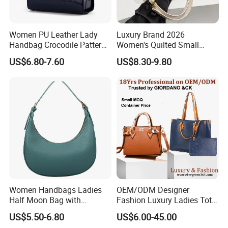
Women PU Leather Lady
Luxury Brand 2026
Handbag Crocodile Pattern
Women's Quilted Small
Large Capacity Office
Chain Bags High Quality
US$6.80-7.60
US$8.30-9.80
Shoulder Bag
Single Shoulder Crossbody
Bag
Women Handbags Ladies
OEM/ODM Designer
Half Moon Bag with
Fashion Luxury Ladies Tote
Adjustable Shoulder Strap
Mirror Crossbody Wholesale
US$5.50-6.80
US$6.00-45.00
Fashion Shoulder Bag Hobo
Replica Messenger Bags