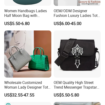
Women Handbags Ladies
OEM/ODM Designer
Half Moon Bag with
Fashion Luxury Ladies Tote
Adjustable Shoulder Strap
Mirror Crossbody Wholesale
US$5.50-6.80
US$6.00-45.00
Fashion Shoulder Bag Hobo
Replica Messenger Bags
School Laptop Women
Shopping Custom Lady
Brand Genuine Leather Bag
Wholesale Customized
OEM Quality High Street
Woman Lady Designer Tote
Trend Messenger Trapstar
Shoulder Lxury Premium
Promotional School Gift
US$32.55-47.55
US$5.50-5.80
Fashion Crocodile-
Men Tote Ladies Women
Embossed PU Leather
Shopping Travel One