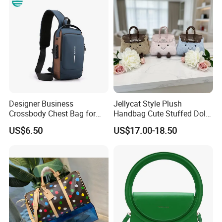
Handbag with Dual Top
Shoulder Fashion Bag
Handles
Designer Business
Jellycat Style Plush
Crossbody Chest Bag for
Handbag Cute Stuffed Doll
Men Outdoor Travel
Soft Fabric Fashion
US$6.50
US$17.00-18.50
Messenger Bags
Shoulder Bag