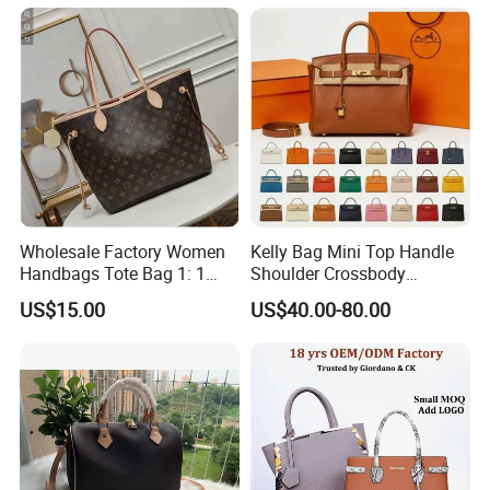
Shoulder Leisure Women
Gift Luxury Designer Copy
Hand Bags
Wholesale Factory Women
Kelly Bag Mini Top Handle
Handbags Tote Bag 1: 1
Shoulder Crossbody
Replica Famous Branded 5.
Women's Fashion Handbag
US$15.00
US$40.00-80.00
AAA Lady Handbag Fashion
Replica Luxury Online
Purse Luxury Bag Wallets
Shopping Designer Bags
Designer Bags
Suppliers