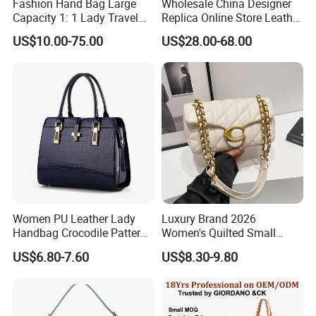
Fashion Hand Bag Large
Wholesale China Designer
Capacity 1: 1 Lady Travel
Replica Online Store Leather
Bags Ladies Replica
Boston Shoulder Vintage
US$10.00-75.00
US$28.00-68.00
Women Purses Designer
Luxury Bags Women
Handbag
Handbags Manufacturer
Purses and Handbags Bags
Women
Women PU Leather Lady
Luxury Brand 2026
Handbag Crocodile Pattern
Women's Quilted Small
Large Capacity Office
Chain Bags High Quality
US$6.80-7.60
US$8.30-9.80
Shoulder Bag
Single Shoulder Crossbody
Bag