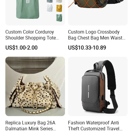
Custom Color Corduroy
Custom Logo Crossbody
Shoulder Shopping Tote
Bag Chest Bag Men Waist
Bag with Pockets
Bag Fanny for Men Fanny
US$1.00-2.00
US$10.33-10.89
Pack
Replica Luxury Bag 26A
Fashion Waterproof Anti
Dalmatian Mink Series
Theft Customized Travel