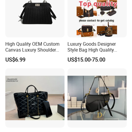
High Quality OEM Custom
Luxury Goods Designer
Canvas Luxury Shoulder
Style Bag High Quality
Cross Bag for City Stroll
Women Fashion Bag
US$6.99
US$15.00-75.00
Leather Handbag