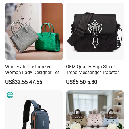
School Laptop Women
Shopping Custom Lady
Brand Genuine Leather Bag
Wholesale Customized
OEM Quality High Street
Woman Lady Designer Tote
Trend Messenger Trapstar
Shoulder Lxury Premium
Promotional School Gift
US$32.55-47.55
US$5.50-5.80
Fashion Crocodile-
Men Tote Ladies Women
Embossed PU Leather
Shopping Travel One
Handbag with Dual Top
Shoulder Fashion Bag
Handles