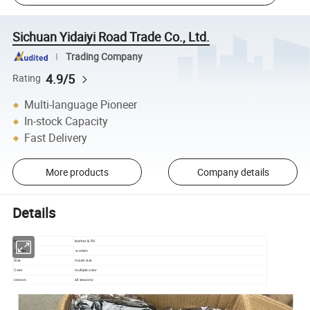
Sichuan Yidaiyi Road Trade Co., Ltd.
Trading Company
4.9/5
Rating
Multi-language Pioneer
In-stock Capacity
Fast Delivery
More products
Company details
Details
Material
leather & PU
Gender
women
Size
mixed size
Color
multiple color
season
all seasons