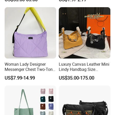
Top Quality Aaaaa
Custom Logo for Travel
Woman Lady Designer
Luxury Canvas Leather Mini
Messenger Chest Two-Tone
Lindy Handbag Size
Quilted Puffer Shoulder Tote
19*13cm Two Colors Yellow
US$7.99-14.99
US$35.00-175.00
Fashion Nylon Handbag
& Black Silver Turn Lock
Crossbody Bag with
Hardware Top Handle
Diamond Quilted Stitching
Crossbody Shoulder Women
Pattern
Bag Lady Wallet