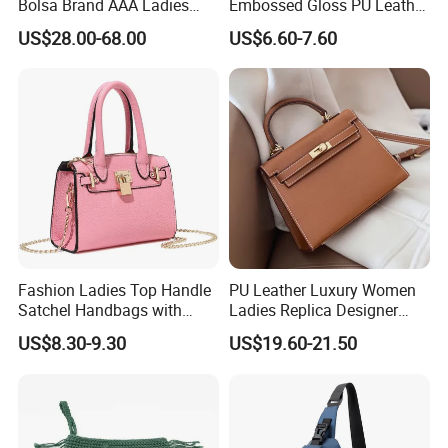
Bolsa Brand AAA Ladies
Embossed Gloss PU Leather
Woman Women Handbags
Shoulder Bag with Small
US$28.00-68.00
US$6.60-7.60
Wholesale Genuine Leather
Coin Pouch for Business
Replica Mirror Fashion New
Meetings Urban Street
Designer Bag Luxury Lady
Walks
Handbag
Fashion Ladies Top Handle
PU Leather Luxury Women
Satchel Handbags with
Ladies Replica Designer
Detachable Chain Shoulder
Bag Fashion Lady Handbag
US$8.30-9.30
US$19.60-21.50
Strap