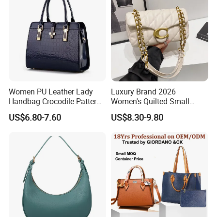
Women
Women PU Leather Lady
Luxury Brand 2026
Handbag Crocodile Pattern
Women's Quilted Small
Large Capacity Office
Chain Bags High Quality
US$6.80-7.60
US$8.30-9.80
Shoulder Bag
Single Shoulder Crossbody
Bag