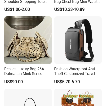
Shoulder Shopping Tote
Bag Chest Bag Men Waist
Bag with Pockets
Bag Fanny for Men Fanny
US$1.00-2.00
US$10.33-10.89
Pack
Replica Luxury Bag 26A
Fashion Waterproof Anti
Dalmatian Mink Series
Theft Customized Travel
Bucket Bag Leopard Print
Hiking Crossbody Chest
US$90.00
US$5.70-6.70
Mini Handbag
Shoulder Sling Bag