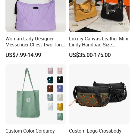
Woman Lady Designer
Luxury Canvas Leather Mini
Messenger Chest Two-Tone
Lindy Handbag Size
Quilted Puffer Shoulder Tote
19*13cm Two Colors Yellow
US$7.99-14.99
US$35.00-175.00
Fashion Nylon Handbag
& Black Silver Turn Lock
Crossbody Bag with
Hardware Top Handle
Diamond Quilted Stitching
Crossbody Shoulder Women
Pattern
Bag Lady Wallet
Custom Color Corduroy
Custom Logo Crossbody