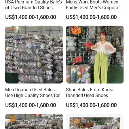
USA Premium Quality Bale's
Mens Work Boots Women
of Used Branded Shoes
Fairly Used Men's Corporate
Shoes
US$1,400.00-1,600.00
US$1,400.00-1,600.00
Men Uganda Used Bales
Shoe Bales From Korea
Use High Quality Shoes for
Branded Used Shoes
Kids
Wholesale Sneaker
US$1,400.00-1,600.00
US$1,400.00-1,600.00