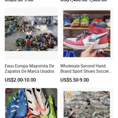
Second Hand
Sport Shoes
Eeuu Europa Mayorista De
Wholesale Second Hand
Zapatos De Marca Usados
Brand Sport Shoes Soccer
Slippers Used Branded
US$2.00-10.00
US$5.50-9.00
Original Sneakers