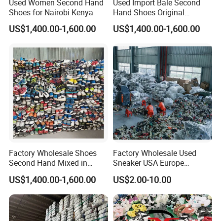
Used Women Second Hand
Used Import Bale Second
Shoes for Nairobi Kenya
Hand Shoes Original
Canada
US$1,400.00-1,600.00
US$1,400.00-1,600.00
Factory Wholesale Shoes
Factory Wholesale Used
Second Hand Mixed in
Sneaker USA Europe
Bales Men Women Used
Original Second Hand Sport
US$1,400.00-1,600.00
US$2.00-10.00
Shoes
Football International
Chinese Cheap Price Used
Brand Shoes