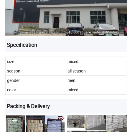
Specification
size
mixed
season
all season
gender
men
color
mixed
Packing & Delivery