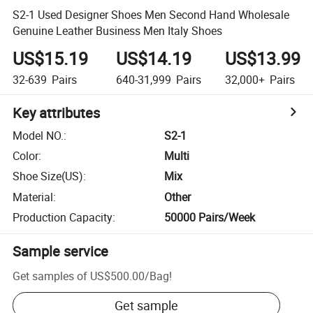
S2-1 Used Designer Shoes Men Second Hand Wholesale
Genuine Leather Business Men Italy Shoes
US$15.19
US$14.19
US$13.99
32-639
Pairs
640-31,999
Pairs
32,000+
Pairs
Key attributes
Model NO.
:
S2-1
Color
:
Multi
Shoe Size(US)
:
Mix
Material
:
Other
Production Capacity
:
50000 Pairs/Week
Sample service
Get samples of
US$500.00
/
Bag
!
Get sample