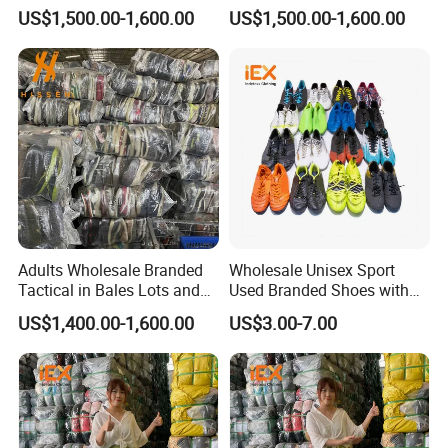
Used Shoes in Bags
International Used Shoes
US$1,500.00-1,600.00
US$1,500.00-1,600.00
Stock
Adults Wholesale Branded
Wholesale Unisex Sport
Tactical in Bales Lots and
Used Branded Shoes with
Tennis Wastage of Used
Cheap Prices in Europe
US$1,400.00-1,600.00
US$3.00-7.00
Shoes