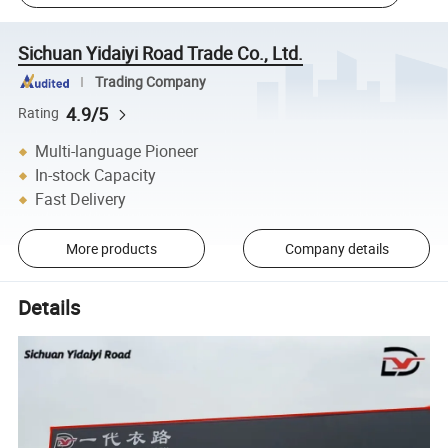
Sichuan Yidaiyi Road Trade Co., Ltd.
Trading Company
4.9/5
Rating
Multi-language Pioneer
In-stock Capacity
Fast Delivery
More products
Company details
Details