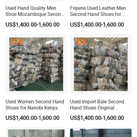
Used Hand Quality Men
Friperie Used Leather Men
Shoe Mozambique Second
Second Hand Shoes for
Hands Shoes
Ladies in Bales
US$1,400.00-1,600.00
US$1,400.00-1,600.00
Used Women Second Hand
Used Import Bale Second
Shoes for Nairobi Kenya
Hand Shoes Original
Canada
US$1,400.00-1,600.00
US$1,400.00-1,600.00