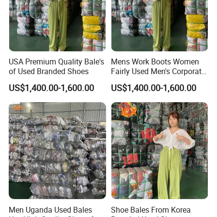
USA Premium Quality Bale's
Mens Work Boots Women
of Used Branded Shoes
Fairly Used Men's Corporate
Shoes
US$1,400.00-1,600.00
US$1,400.00-1,600.00
Men Uganda Used Bales
Shoe Bales From Korea