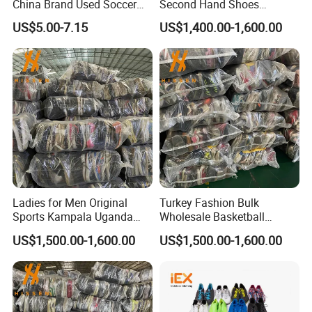
China Brand Used Soccer
Second Hand Shoes
Shoes Outdoor Professional
Supplier in Bulk
US$5.00-7.15
US$1,400.00-1,600.00
Men Football Boots Use
Shoes Wholesale
Ladies for Men Original
Turkey Fashion Bulk
Sports Kampala Uganda
Wholesale Basketball
Used Shoes in Bags
International Used Shoes
US$1,500.00-1,600.00
US$1,500.00-1,600.00
Stock