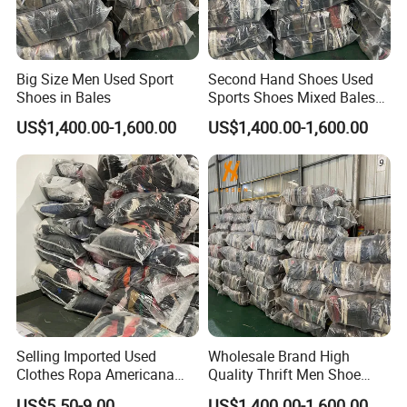
Big Size Men Used Sport
Second Hand Shoes Used
Shoes in Bales
Sports Shoes Mixed Bales
for Sale
US$1,400.00-1,600.00
US$1,400.00-1,600.00
Selling Imported Used
Wholesale Brand High
Clothes Ropa Americana
Quality Thrift Men Shoe
Usada Bedsheets Bale
Bundle Second Hand Used
US$5.50-9.00
US$1,400.00-1,600.00