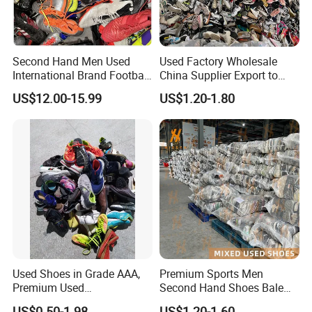
Q2: Why does my device charge slowly?
A: Ensure your phone supports 15W wireless charging. Lower
power may apply for non-Qi devices.
Second Hand Men Used
Used Factory Wholesale
International Brand Football
China Supplier Export to
Q3: How do I claim warranty service?
Shoes for Sale Bales
Africa Mixed Second Hand
US$12.00-15.99
US$1.20-1.80
A: Email your order ID and issue description to ***@***.com. We’ll
Wholesale From China
Shoes
respond within 24 hours.
Used Shoes in Grade AAA,
Premium Sports Men
Premium Used
Second Hand Shoes Bale
Shoes/Second Hand Shoes
Wholesale From USA Used
US$0.50-1.98
US$1.20-1.60