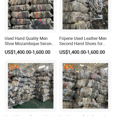
Used Hand Quality Men
Friperie Used Leather Men
Shoe Mozambique Second
Second Hand Shoes for
Hands Shoes
Ladies in Bales
US$1,400.00-1,600.00
US$1,400.00-1,600.00