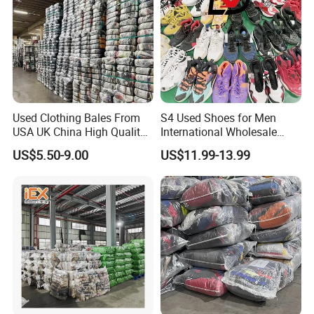
Used Clothing Bales From
S4 Used Shoes for Men
USA UK China High Quality
International Wholesale
Bulk Brand Clothes Jackets
Factory Directly Price
US$5.50-9.00
US$11.99-13.99
Dresses Hoodies
Basketball Shoe