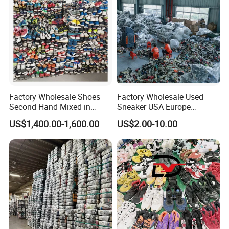
Factory Wholesale Shoes
Factory Wholesale Used
Second Hand Mixed in
Sneaker USA Europe
Bales Men Women Used
Original Second Hand Sport
US$1,400.00-1,600.00
US$2.00-10.00
Shoes
Football International
Chinese Cheap Price Used
Brand Shoes