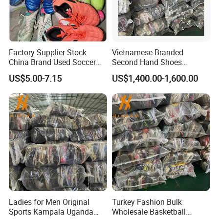
Factory Supplier Stock
Vietnamese Branded
China Brand Used Soccer
Second Hand Shoes
Shoes Outdoor Professional
Supplier in Bulk
US$5.00-7.15
US$1,400.00-1,600.00
Men Football Boots Use
Shoes Wholesale
Ladies for Men Original
Turkey Fashion Bulk
Sports Kampala Uganda
Wholesale Basketball