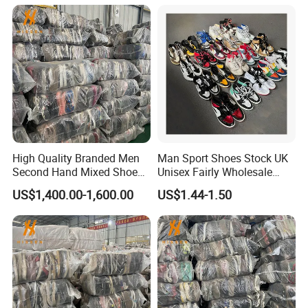
Options International Used
Branded Shoe
High Quality Branded Men
Man Sport Shoes Stock UK
Second Hand Mixed Shoes
Unisex Fairly Wholesale
Sports Bulk Used Shoes
Clothes Used Shoes
US$1,400.00-1,600.00
US$1.44-1.50
Supplier Fashion Sports
Shoes