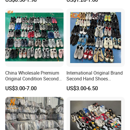
for Africa Market Ghana,
Shoe
Cameroon, Kenya, Congo,
Uganda, Liberia, Guinea
Used Shoes Market
China Wholesale Premium
International Original Brand
Original Condition Second
Second Hand Shoes
Hand Brand Shoes
Wholesale Factory Price
US$3.00-7.00
US$3.00-6.50
Including High Quality
Branded Used Shoe
Options International Used
Branded Shoe