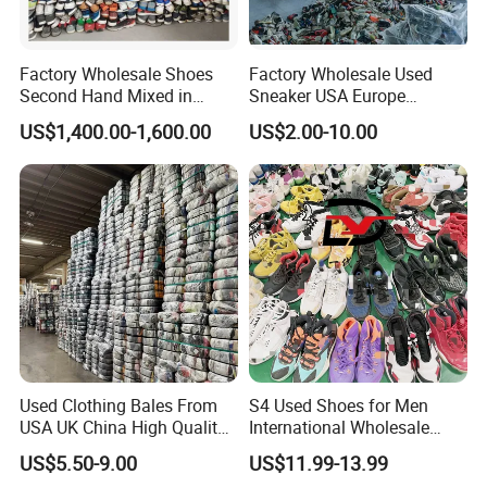
clarity.
Company Profile
Factory Wholesale Shoes
Factory Wholesale Used
Second Hand Mixed in
Sneaker USA Europe
Bales Men Women Used
Original Second Hand Sport
US$1,400.00-1,600.00
US$2.00-10.00
Shoes
Football International
Chinese Cheap Price Used
Brand Shoes
Company Name
Used Clothing Bales From
S4 Used Shoes for Men
USA UK China High Quality
International Wholesale
Global Leader in Pre-Owned Used Shoes
Bulk Brand Clothes Jackets
Factory Directly Price
* We are the biggest legit and reliable factory of China with
US$5.50-9.00
US$11.99-13.99
Dresses Hoodies
Basketball Shoe
10years experience of wholesale