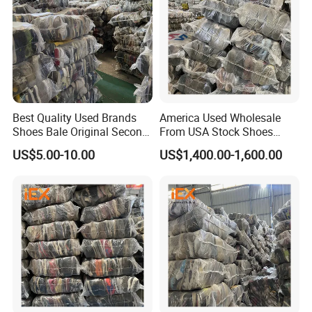
Best Quality Used Brands
America Used Wholesale
Shoes Bale Original Second
From USA Stock Shoes
Hand Sneakers Branded
Second Hand Suppliers
US$5.00-10.00
US$1,400.00-1,600.00