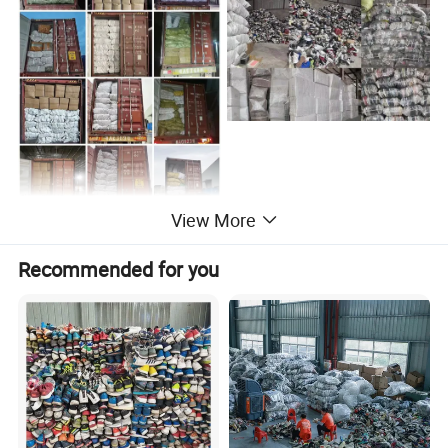
View More
Transparency here reduces post-purchase inquiries. List package
contents (e.g., product, USB-C cable, multilingual manual,
Recommended for you
warranty card) and highlight sustainable packaging (e.g., "100%
recyclable materials"). Clarify shipping timelines by region (e.g.,
"EU: 5–7 business days," "APAC: 10–15 business days") and costs
(e.g., "Free shipping on orders over $50"). State customs/duty
responsibilities (e.g., "Duties calculated at checkout") and offer
damage protection (e.g., "Free replacements for shipping-
damaged items"). Add tracking instructions or icons (e.g.,) for