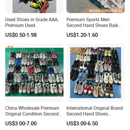
Used Shoes in Grade AAA,
Premium Sports Men
Premium Used
Second Hand Shoes Bale
Shoes/Second Hand Shoes
Wholesale From USA Used
US$0.50-1.98
US$1.20-1.60
for Africa Market Ghana,
Shoe
Cameroon, Kenya, Congo,
Uganda, Liberia, Guinea
Used Shoes Market
China Wholesale Premium
International Original Brand
Original Condition Second
Second Hand Shoes
Hand Brand Shoes
Wholesale Factory Price
US$3.00-7.00
US$3.00-6.50
Including High Quality
Branded Used Shoe