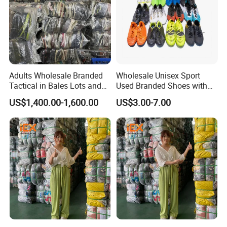
Adults Wholesale Branded
Wholesale Unisex Sport
Tactical in Bales Lots and
Used Branded Shoes with
Tennis Wastage of Used
Cheap Prices in Europe
US$1,400.00-1,600.00
US$3.00-7.00
Shoes