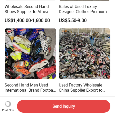
Wholesale Second Hand
Bales of Used Luxury
Shoes Supplier to Africa
Designer Clothes Premium
Container Mixed Used Shoe
Branded Mixed 50kg
US$1,400.00-1,600.00
US$5.50-9.00
Jackets Coats Leather
Wholesale Bundles
Second Hand Men Used
Used Factory Wholesale
International Brand Football
China Supplier Export to
Shoes for Sale Bales
Africa Mixed Second Hand
US$12.00-15.99
US$1.20-1.80
Wholesale From China
Shoes
Send Inquiry
Chat Now