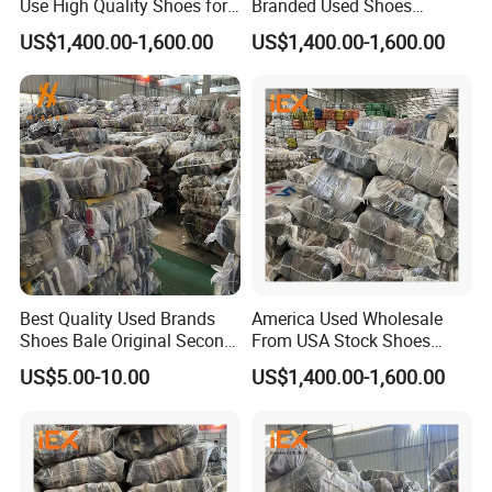
Use High Quality Shoes for
Branded Used Shoes
Kids
Wholesale Sneaker
US$1,400.00-1,600.00
US$1,400.00-1,600.00
Best Quality Used Brands
America Used Wholesale
Shoes Bale Original Second
From USA Stock Shoes
Hand Sneakers Branded
Second Hand Suppliers
US$5.00-10.00
US$1,400.00-1,600.00