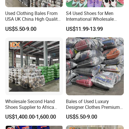
Used Clothing Bales From
S4 Used Shoes for Men
USA UK China High Quality
International Wholesale
Bulk Brand Clothes Jackets
Factory Directly Price
US$5.50-9.00
US$11.99-13.99
Dresses Hoodies
Basketball Shoe
Wholesale Second Hand
Bales of Used Luxury
Shoes Supplier to Africa
Designer Clothes Premium
Container Mixed Used Shoe
Branded Mixed 50kg
US$1,400.00-1,600.00
US$5.50-9.00
Jackets Coats Leather
Wholesale Bundles