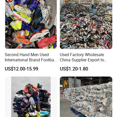
Second Hand Men Used
Used Factory Wholesale
International Brand Football
China Supplier Export to
Shoes for Sale Bales
Africa Mixed Second Hand
US$12.00-15.99
US$1.20-1.80
Wholesale From China
Shoes