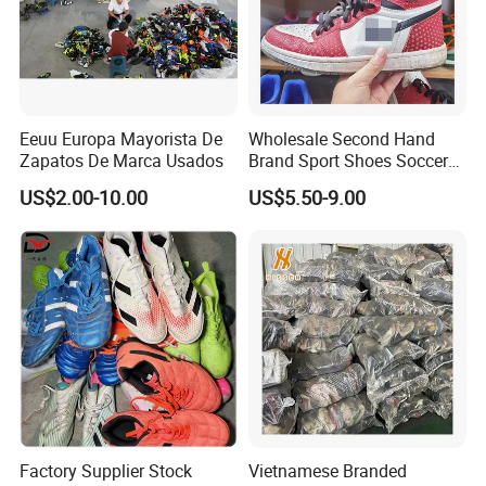
Eeuu Europa Mayorista De
Wholesale Second Hand
Zapatos De Marca Usados
Brand Sport Shoes Soccer
Slippers Used Branded
US$2.00-10.00
US$5.50-9.00
Original Sneakers
Factory Supplier Stock
Vietnamese Branded