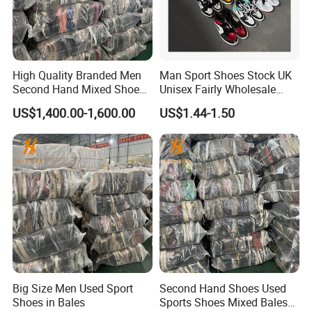
High Quality Branded Men
Man Sport Shoes Stock UK
Second Hand Mixed Shoes
Unisex Fairly Wholesale
Sports Bulk Used Shoes
Clothes Used Shoes
US$1,400.00-1,600.00
US$1.44-1.50
Supplier Fashion Sports
Shoes
Big Size Men Used Sport
Second Hand Shoes Used
Shoes in Bales
Sports Shoes Mixed Bales