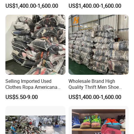
for Sale
US$1,400.00-1,600.00
US$1,400.00-1,600.00
Selling Imported Used
Wholesale Brand High
Clothes Ropa Americana
Quality Thrift Men Shoe
Usada Bedsheets Bale
Bundle Second Hand Used
US$5.50-9.00
US$1,400.00-1,600.00
Second Hand
Sport Shoes