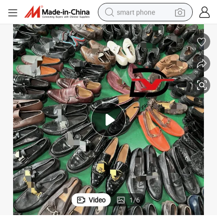
smart phone
dirt bike
electric car
container house
earbud
weight loss capsule
powder
pullover hoody
Video
1
/
6