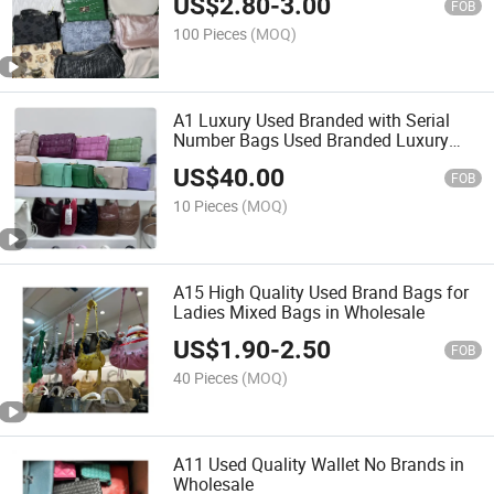
US$
2.80
-
3.00
FOB
100 Pieces
(MOQ)
A1 Luxury Used Branded with Serial
Number Bags Used Branded Luxury
Bags for Women
US$
40.00
FOB
10 Pieces
(MOQ)
A15 High Quality Used Brand Bags for
Ladies Mixed Bags in Wholesale
US$
1.90
-
2.50
FOB
40 Pieces
(MOQ)
A11 Used Quality Wallet No Brands in
Wholesale