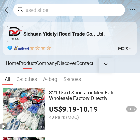
Sichuan Yidaiyi Road Trade Co., Ltd.
More
Home
Product
Company
Discover
Contact
All
C-clothes
A- bag
S-shoes
S21 Used Shoes for Men Bale
Wholesale Factory Directly
International Branded Sport Shoe
US$
9.19
-
10.19
FOB
40 Pairs
(MOQ)