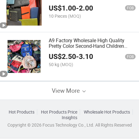
US$
1.00
-
2.00
FOB
10 Pieces
(MOQ)
A9 Factory Wholesale High Quality
Pretty Color Second-Hand Children
Used Backpack
US$
2.50
-
3.10
FOB
50 kg
(MOQ)
View More
Hot Products
Hot Products Price
Wholesale Hot Products
Insights
Copyright © 2026 Focus Technology Co., Ltd. All Rights Reserved