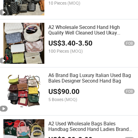
10 Pieces
(MOQ)
A2 Wholesale Second Hand High
Quality Well Cleaned Used Ukay
Woman's Bag
US$
3.40
-
3.50
FOB
100 Pieces
(MOQ)
A6 Brand Bag Luxury Italian Used Bag
Bales Designer Second Hand Bag
US$
90.00
FOB
5 Boxes
(MOQ)
A2 Used Wholesale Bags Bales
Handbag Second Hand Ladies Brand
Bags