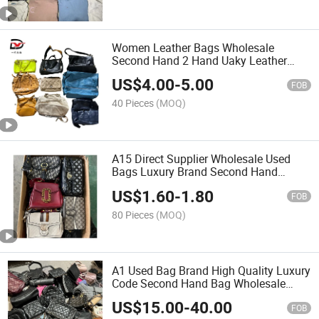
Women Leather Bags Wholesale
Second Hand 2 Hand Uaky Leather
Women Bag
US$
4.00
-
5.00
FOB
40 Pieces
(MOQ)
A15 Direct Supplier Wholesale Used
Bags Luxury Brand Second Hand
Ladies Ukay Bag
US$
1.60
-
1.80
FOB
80 Pieces
(MOQ)
A1 Used Bag Brand High Quality Luxury
Code Second Hand Bag Wholesale
Women Bag
US$
15.00
-
40.00
FOB