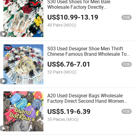
S30 Used Shoes for Men Bale
Wholesale Factory Directly
International Branded Sport Shoe
US$
10.99
-
13.19
FOB
40 Pairs
(MOQ)
S03 Used Designer Shoe Men Thrift
Chinese Famous Brand Wholesale Top
Grade Basketball Shoes Bale
US$
6.76
-
7.01
FOB
32 Pairs
(MOQ)
A20 Used Designer Bags Wholesale
Factory Direct Second Hand Women
Bale Brand Backpack
US$
5.19
-
6.39
FOB
35 Pieces
(MOQ)