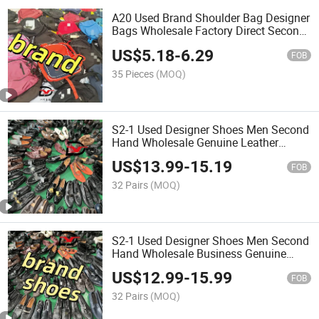
A20 Used Brand Shoulder Bag Designer
Bags Wholesale Factory Direct Second
Hand Women Bale Backpack
US$
5.18
-
6.29
FOB
35 Pieces
(MOQ)
S2-1 Used Designer Shoes Men Second
Hand Wholesale Genuine Leather
Business Men Italy Shoes
US$
13.99
-
15.19
FOB
32 Pairs
(MOQ)
S2-1 Used Designer Shoes Men Second
Hand Wholesale Business Genuine
Leather Men Shoe
US$
12.99
-
15.99
FOB
32 Pairs
(MOQ)