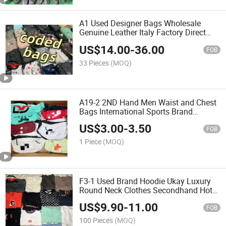
A1 Used Designer Bags Wholesale
Genuine Leather Italy Factory Direct
Second Hand Women Bale Hand Bag
US$
14.00
-
36.00
FOB
33 Pieces
(MOQ)
A19-2 2ND Hand Men Waist and Chest
Bags International Sports Brand
Wholesale
US$
3.00
-
3.50
FOB
1 Piece
(MOQ)
F3-1 Used Brand Hoodie Ukay Luxury
Round Neck Clothes Secondhand Hot
Selling
US$
9.90
-
11.00
FOB
100 Pieces
(MOQ)